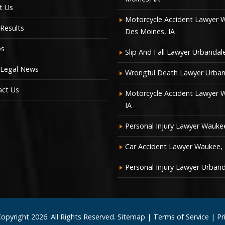
t Us
Motorcycle Accident Lawyer 
Results
Des Moines, IA
os
Slip And Fall Lawyer Urbandale
 Legal News
Wrongful Death Lawyer Urban
act Us
Motorcycle Accident Lawyer 
IA
Personal Injury Lawyer Waukee
Car Accident Lawyer Waukee, 
Personal Injury Lawyer Urband
Copyright
2026. All Rights Reserved.
Sitemap
|
Terms of Service
|
Pr