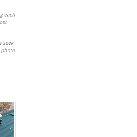
ng each
ost
s seek
e photo