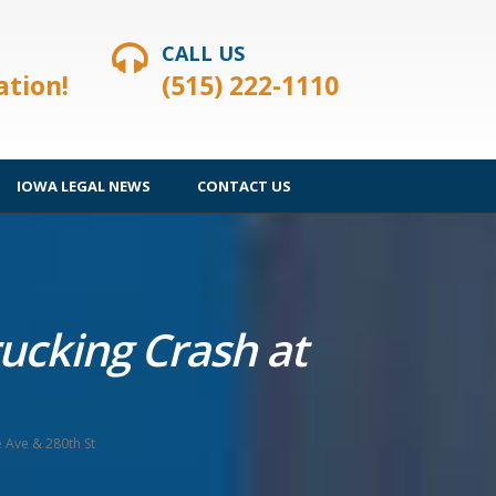
CALL US
ation!
(515) 222-1110
IOWA LEGAL NEWS
CONTACT US
rucking Crash at
e Ave & 280th St