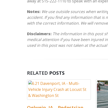
away at 515-222-1110 to speak with an expe
Notes:
We use outside sources when writing 
accident. If you find any information that is
with the correct information. We will remov
Disclaimers:
The information in this post s
medical attention if you have been injured in
used in this post was not taken at the actual
RELATED
POSTS
elwein, IA – Pedestrian