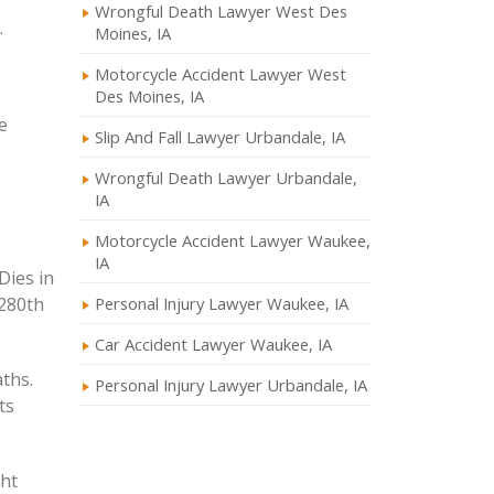
Wrongful Death Lawyer West Des
.
Moines, IA
Motorcycle Accident Lawyer West
Des Moines, IA
e
Slip And Fall Lawyer Urbandale, IA
Wrongful Death Lawyer Urbandale,
IA
Motorcycle Accident Lawyer Waukee,
IA
Personal Injury Lawyer Waukee, IA
Car Accident Lawyer Waukee, IA
aths.
Personal Injury Lawyer Urbandale, IA
ts
ght