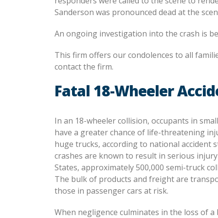
responders were called to the scene to render
Sanderson was pronounced dead at the scene. 
An ongoing investigation into the crash is be
This firm offers our condolences to all famili
contact the firm.
Fatal 18-Wheeler Accid
In an 18-wheeler collision, occupants in sma
have a greater chance of life-threatening inj
huge trucks, according to national accident st
crashes are known to result in serious injury
States, approximately 500,000 semi-truck col
The bulk of products and freight are transp
those in passenger cars at risk.
When negligence culminates in the loss of a 