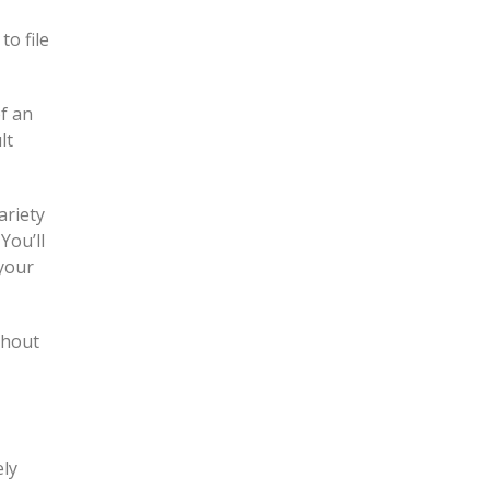
to file
f an
lt
ariety
You’ll
 your
ghout
ely