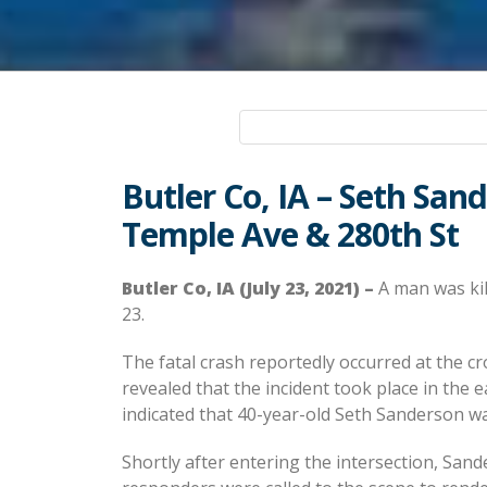
Butler Co, IA – Seth San
Temple Ave & 280th St
Butler Co, IA (July 23, 2021) –
A man was kill
23.
The fatal crash reportedly occurred at the c
revealed that the incident took place in the 
indicated that 40-year-old Seth Sanderson wa
Shortly after entering the intersection, Sa