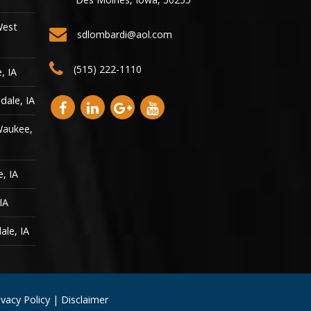
West
sdlombardi@aol.com
(515) 222-1110
, IA
dale, IA
Waukee,
, IA
IA
ale, IA
ivacy Policy
|
Disclaimer