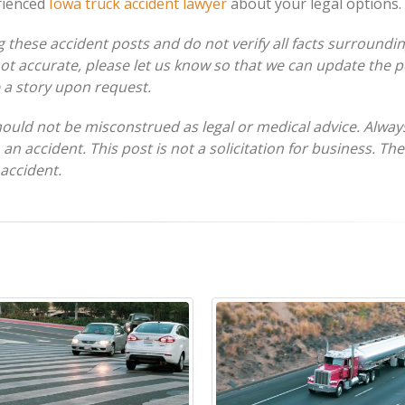
rienced
Iowa truck accident lawyer
about your legal options.
these accident posts and do not verify all facts surroundi
 not accurate, please let us know so that we can update the p
e a story upon request.
hould not be misconstrued as legal or medical advice. Alway
 an accident. This post is not a solicitation for business. Th
 accident.