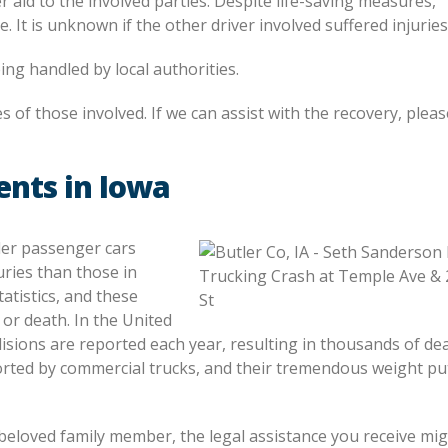
 aid to the involved parties. Despite life-saving measures,
It is unknown if the other driver involved suffered injuries
ing handled by local authorities.
es of those involved. If we can assist with the recovery, pleas
ents in Iowa
ller passenger cars
uries than those in
atistics, and these
 or death. In the United
lisions are reported each year, resulting in thousands of de
orted by commercial trucks, and their tremendous weight pu
beloved family member, the legal assistance you receive mi