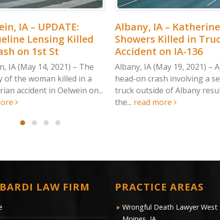
ATE:
Albany, IA – Katherine
Musca
 Killed
Showers Killed in Truck
Laing
Accident on IA-136
Crash
21) – The
Albany, IA (May 19, 2021) – A deadly
Muscati
lled in a
head-on crash involving a semi-
Sunday,
elwein on...
truck outside of Albany resulted in
collisi
the...
read more
one...
r
BARDI LAW FIRM
PRACTICE AREAS
e
Wrongful Death Lawyer West
Moines, IA