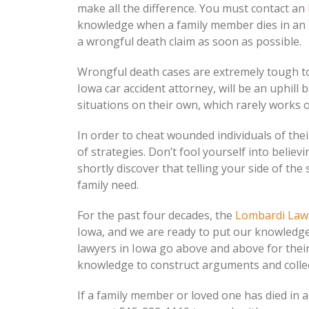
make all the difference. You must contact an
knowledge when a family member dies in an unfo
a wrongful death claim as soon as possible.
Wrongful death cases are extremely tough to
Iowa car accident attorney, will be an uphill b
situations on their own, which rarely works 
In order to cheat wounded individuals of th
of strategies. Don’t fool yourself into belie
shortly discover that telling your side of th
family need.
For the past four decades, the
Lombardi Law
Iowa, and we are ready to put our knowledg
lawyers in Iowa go above and above for their
knowledge to construct arguments and collect
If a family member or loved one has died in 