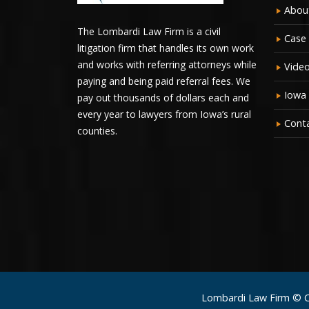
Abou
The Lombardi Law Firm is a civil
Case 
litigation firm that handles its own work
and works with referring attorneys while
Vide
paying and being paid referral fees. We
Iowa
pay out thousands of dollars each and
every year to lawyers from Iowa’s rural
Cont
counties.
Lombardi Law Firm © 