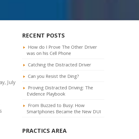
RECENT POSTS
How do I Prove The Other Driver
was on his Cell Phone
Catching the Distracted Driver
Can you Resist the Ding?
y, July
Proving Distracted Driving: The
Evidence Playbook
s
From Buzzed to Busy: How
s
Smartphones Became the New DUI
PRACTICS AREA