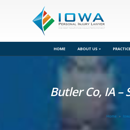
HOME
ABOUT US
PRACTIC
Butler Co, IA –
Home
»
Iow