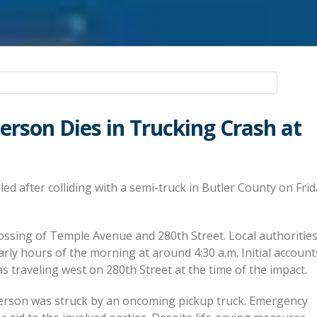
derson Dies in Trucking Crash at
ed after colliding with a semi-truck in Butler County on Frida
rossing of Temple Avenue and 280th Street. Local authoritie
early hours of the morning at around 4:30 a.m. Initial account
s traveling west on 280th Street at the time of the impact.
nderson was struck by an oncoming pickup truck. Emergency