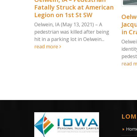
atally Struck at American
egion on 1st St SW
Oelwein, IA – UPD
Jacqueline Lensing
elwein, IA (May 13, 2021) – A
in Crash on 1st St
edestrian was killed after being
t in a parking lot in Oelwein...
Oelwein, IA (May 14, 20
ead more
identity of the woman ki
pedestrian accident in O
read more
LOM
Hom