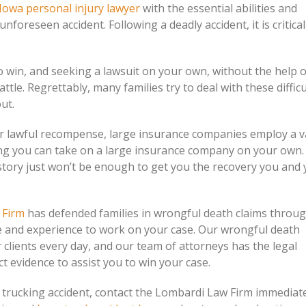
Iowa personal injury lawyer
with the essential abilities and
reseen accident. Following a deadly accident, it is critical 
 win, and seeking a lawsuit on your own, without the help o
attle. Regrettably, many families try to deal with these difficu
out.
eir lawful recompense, large insurance companies employ a v
ving you can take on a large insurance company on your own. 
e story just won’t be enough to get you the recovery you and
 Firm
has defended families in wrongful death claims throu
e and experience to work on your case. Our wrongful death
 clients every day, and our team of attorneys has the legal
 evidence to assist you to win your case.
a trucking accident, contact the Lombardi Law Firm immediat