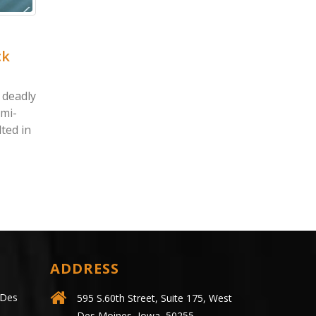
tine, IA – James
Dike, IA – Jon Espensc
 Killed in Two-Car
Killed in Golf-Cart Cr
 at US-61 & 41st St
on Country Club Ln
ne, IA (May 19, 2021) – On
Dike, IA (May 20, 2021) – A m
 May 16, a two-vehicle
operating a golf cart was kill
on in the Muscatine area left
following a collision in Dike...
ead more
read more
ADDRESS
 Des
595 S.60th Street, Suite 175, West
Des Moines, Iowa, 50255