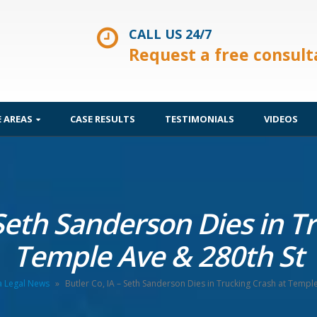
CALL US 24/7
Request a free consult
E AREAS
CASE RESULTS
TESTIMONIALS
VIDEOS
 Seth Sanderson Dies in T
Temple Ave & 280th St
a Legal News
»
Butler Co, IA – Seth Sanderson Dies in Trucking Crash at Templ