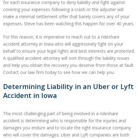
for each insurance company to deny liability and fight against
covering your expenses following a crash or the adjuster will
make a minimal settlement offer that barely covers any of your
expenses. Steve has been watching this happen for over 40 years.
For this reason, it is imperative to reach out to a rideshare
accident attorney in Iowa who will aggressively fight on your
behalf to ensure your legal rights and best interests are protected.
A qualified accident-attorney will sort through the liability issues
and help you obtain the recovery you deserve from those at fault.
Contact our law firm today to see how we can help you.
Determining Liability in an Uber or Lyft
Accident in Iowa
The most challenging part of being involved in a rideshare
accident is determining who is responsible for the injuries and
damages you endure and to locate the right insurance company
who will cover the damages. Uber and Lyft companies are both