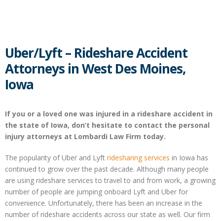
Uber/Lyft – Rideshare Accident
Attorneys in West Des Moines,
Iowa
If you or a loved one was injured in a rideshare accident in
the state of Iowa, don’t hesitate to contact the personal
injury attorneys at Lombardi Law Firm today.
The popularity of Uber and Lyft
ridesharing services
in Iowa has
continued to grow over the past decade. Although many people
are using rideshare services to travel to and from work, a growing
number of people are jumping onboard Lyft and Uber for
convenience. Unfortunately, there has been an increase in the
number of rideshare accidents across our state as well. Our firm