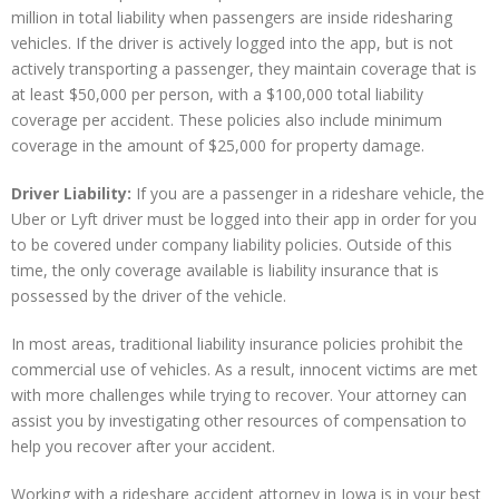
million in total liability when passengers are inside ridesharing
vehicles. If the driver is actively logged into the app, but is not
actively transporting a passenger, they maintain coverage that is
at least $50,000 per person, with a $100,000 total liability
coverage per accident. These policies also include minimum
coverage in the amount of $25,000 for property damage.
Driver Liability:
If you are a passenger in a rideshare vehicle, the
Uber or Lyft driver must be logged into their app in order for you
to be covered under company liability policies. Outside of this
time, the only coverage available is liability insurance that is
possessed by the driver of the vehicle.
In most areas, traditional liability insurance policies prohibit the
commercial use of vehicles. As a result, innocent victims are met
with more challenges while trying to recover. Your attorney can
assist you by investigating other resources of compensation to
help you recover after your accident.
Working with a rideshare accident attorney in Iowa is in your best