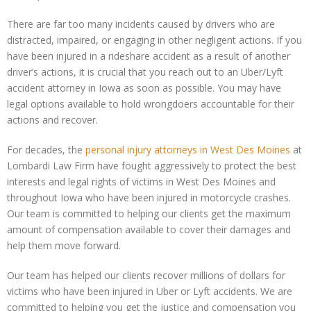
There are far too many incidents caused by drivers who are
distracted, impaired, or engaging in other negligent actions. If you
have been injured in a rideshare accident as a result of another
driver’s actions, it is crucial that you reach out to an Uber/Lyft
accident attorney in Iowa as soon as possible. You may have
legal options available to hold wrongdoers accountable for their
actions and recover.
For decades, the
personal injury attorneys
in West Des Moines
at
Lombardi Law Firm have fought aggressively to protect the best
interests and legal rights of victims in West Des Moines and
throughout Iowa who have been injured in motorcycle crashes.
Our team is committed to helping our clients get the maximum
amount of compensation available to cover their damages and
help them move forward.
Our team has helped our clients recover millions of dollars for
victims who have been injured in Uber or Lyft accidents. We are
committed to helping you get the justice and compensation you