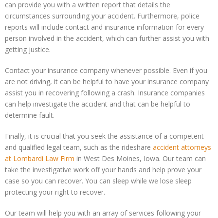
can provide you with a written report that details the
circumstances surrounding your accident. Furthermore, police
reports will include contact and insurance information for every
person involved in the accident, which can further assist you with
getting justice.
Contact your insurance company whenever possible. Even if you
are not driving, it can be helpful to have your insurance company
assist you in recovering following a crash. Insurance companies
can help investigate the accident and that can be helpful to
determine fault.
Finally, it is crucial that you seek the assistance of a competent
and qualified legal team, such as the rideshare
accident attorneys
at Lombardi Law Firm
in West Des Moines, Iowa. Our team can
take the investigative work off your hands and help prove your
case so you can recover. You can sleep while we lose sleep
protecting your right to recover.
Our team will help you with an array of services following your