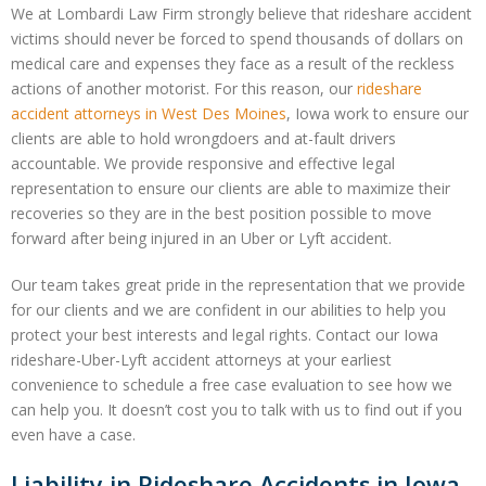
We at Lombardi Law Firm strongly believe that rideshare accident
victims should never be forced to spend thousands of dollars on
medical care and expenses they face as a result of the reckless
actions of another motorist. For this reason, our
rideshare
accident attorneys in West Des Moines
, Iowa work to ensure our
clients are able to hold wrongdoers and at-fault drivers
accountable. We provide responsive and effective legal
representation to ensure our clients are able to maximize their
recoveries so they are in the best position possible to move
forward after being injured in an Uber or Lyft accident.
Our team takes great pride in the representation that we provide
for our clients and we are confident in our abilities to help you
protect your best interests and legal rights. Contact our Iowa
rideshare-Uber-Lyft accident attorneys at your earliest
convenience to schedule a free case evaluation to see how we
can help you. It doesn’t cost you to talk with us to find out if you
even have a case.
Liability in Rideshare Accidents in Iowa