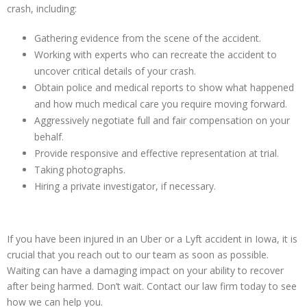
crash, including:
Gathering evidence from the scene of the accident.
Working with experts who can recreate the accident to
uncover critical details of your crash.
Obtain police and medical reports to show what happened
and how much medical care you require moving forward.
Aggressively negotiate full and fair compensation on your
behalf.
Provide responsive and effective representation at trial.
Taking photographs.
Hiring a private investigator, if necessary.
If you have been injured in an Uber or a Lyft accident in Iowa, it is
crucial that you reach out to our team as soon as possible.
Waiting can have a damaging impact on your ability to recover
after being harmed. Don’t wait. Contact our law firm today to see
how we can help you.