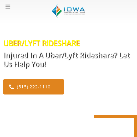
UBER/LYFT RIDESHARE
Injured In A Uber/Lyft Rideshare? Let
Us Help You!
(515) 222-1110
CLICK TO WATCH OUR VIDEO