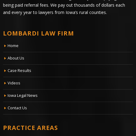
being paid referral fees. We pay out thousands of dollars each
and every year to lawyers from Iowa’s rural counties.
LOMBARDI LAW FIRM
Home
About Us
Case Results
Videos
Iowa Legal News
Contact Us
PRACTICE AREAS