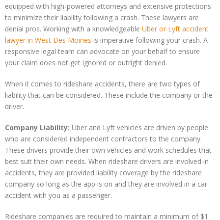
equipped with high-powered attorneys and extensive protections
to minimize their liability following a crash. These lawyers are
denial pros. Working with a knowledgeable
Uber or Lyft accident
lawyer in West Des Moines
is imperative following your crash. A
responsive legal team can advocate on your behalf to ensure
your claim does not get ignored or outright denied.
When it comes to rideshare accidents, there are two types of
liability that can be considered. These include the company or the
driver.
Company Liability:
Uber and Lyft vehicles are driven by people
who are considered independent contractors to the company.
These drivers provide their own vehicles and work schedules that
best suit their own needs. When rideshare drivers are involved in
accidents, they are provided liability coverage by the rideshare
company so long as the app is on and they are involved in a car
accident with you as a passenger.
Rideshare companies are required to maintain a minimum of $1