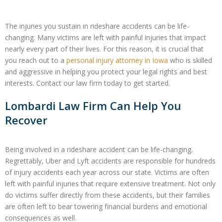
The injuries you sustain in rideshare accidents can be life-
changing. Many victims are left with painful injuries that impact
nearly every part of their lives. For this reason, it is crucial that
you reach out to a
personal injury attorney in Iowa
who is skilled
and aggressive in helping you protect your legal rights and best
interests. Contact our law firm today to get started.
Lombardi Law Firm Can Help You
Recover
Being involved in a rideshare accident can be life-changing.
Regrettably, Uber and Lyft accidents are responsible for hundreds
of injury accidents each year across our state. Victims are often
left with painful injuries that require extensive treatment. Not only
do victims suffer directly from these accidents, but their families
are often left to bear towering financial burdens and emotional
consequences as well.