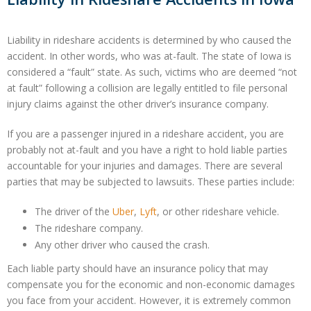
Liability in rideshare accidents is determined by who caused the
accident. In other words, who was at-fault. The state of Iowa is
considered a “fault” state. As such, victims who are deemed “not
at fault” following a collision are legally entitled to file personal
injury claims against the other driver’s insurance company.
If you are a passenger injured in a rideshare accident, you are
probably not at-fault and you have a right to hold liable parties
accountable for your injuries and damages. There are several
parties that may be subjected to lawsuits. These parties include:
The driver of the
Uber
,
Lyft
, or other rideshare vehicle.
The rideshare company.
Any other driver who caused the crash.
Each liable party should have an insurance policy that may
compensate you for the economic and non-economic damages
you face from your accident. However, it is extremely common