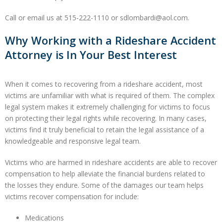
Call or email us at 515-222-1110 or sdlombardi@aol.com.
Why Working with a Rideshare Accident
Attorney is In Your Best Interest
When it comes to recovering from a rideshare accident, most
victims are unfamiliar with what is required of them. The complex
legal system makes it extremely challenging for victims to focus
on protecting their legal rights while recovering. In many cases,
victims find it truly beneficial to retain the legal assistance of a
knowledgeable and responsive legal team.
Victims who are harmed in rideshare accidents are able to recover
compensation to help alleviate the financial burdens related to
the losses they endure. Some of the damages our team helps
victims recover compensation for include:
Medications