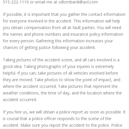
515-222-1110 or email me at sdlombardi@aol.com
If possible, it is important that you gather the contact information
for everyone involved in the accident. This information will help
you obtain compensation from all at-fault parties. You will need
the names and phone numbers and insurance policy information
for every person. Gathering this information increases your
chances of getting justice following your accident.
Taking pictures of the accident scene, and all cars involved is a
good idea. Taking photographs of your injuries is extremely
helpful. If you can, take pictures of all vehicles involved before
they are moved. Take photos to show the point of impact, and
where the accident occurred. Take pictures that represent the
weather conditions, the time of day, and the location where the
accident occurred.
If you hire us, we will obtain a police report as soon as possible. It
is crucial that a police officer responds to the scene of the
accident. Make sure you report the accident to the police. Police