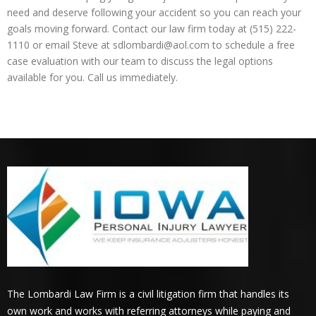
need and deserve following your accident so you can reach your
goals moving forward. Contact our law firm today at (515) 222-
1110 or email Steve at sdlombardi@aol.com to schedule a free
case evaluation with our team to discuss the legal options
available for you. Call us immediately.
The Lombardi Law Firm is a civil litigation firm that handles its
own work and works with referring attorneys while paying and