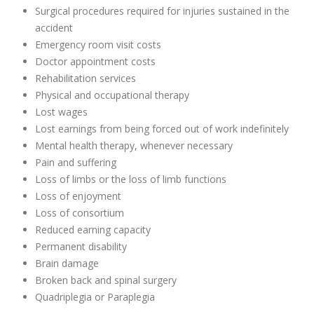
Surgical procedures required for injuries sustained in the
accident
Emergency room visit costs
Doctor appointment costs
Rehabilitation services
Physical and occupational therapy
Lost wages
Lost earnings from being forced out of work indefinitely
Mental health therapy, whenever necessary
Pain and suffering
Loss of limbs or the loss of limb functions
Loss of enjoyment
Loss of consortium
Reduced earning capacity
Permanent disability
Brain damage
Broken back and spinal surgery
Quadriplegia or Paraplegia