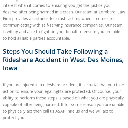
interest when it comes to ensuring you get the justice you
deserve after being harmed in a crash. Our team at Lombardi Law
Firm provides assistance for crash victims when it comes to
communicating with self-serving insurance companies. Our team
is willing and able to fight on your behalf to ensure you are able
to hold all liable parties accountable.
Steps You Should Take Following a
Rideshare Accident in West Des Moines,
Iowa
If you are injured in a rideshare accident, it is crucial that you take
action to ensure your legal rights are protected. Of course, your
ability to perform these steps is based on what you are physically
capable of after being harmed. If for some reason you are unable
to physically act then call us ASAP, hire us and we will act to
protect you.