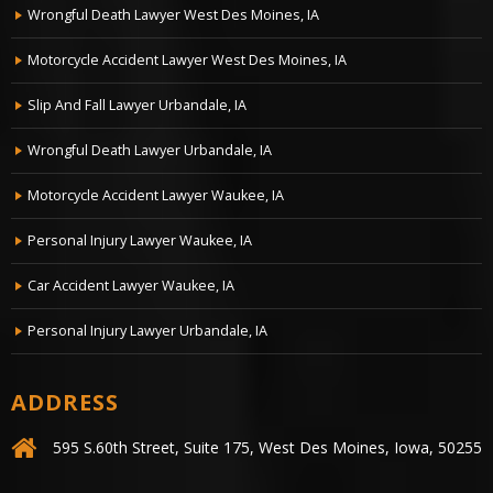
Wrongful Death Lawyer West Des Moines, IA
Motorcycle Accident Lawyer West Des Moines, IA
Slip And Fall Lawyer Urbandale, IA
Wrongful Death Lawyer Urbandale, IA
Motorcycle Accident Lawyer Waukee, IA
Personal Injury Lawyer Waukee, IA
Car Accident Lawyer Waukee, IA
Personal Injury Lawyer Urbandale, IA
ADDRESS
595 S.60th Street, Suite 175, West Des Moines, Iowa, 50255