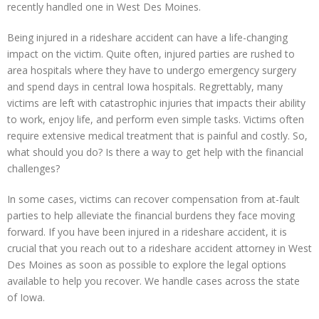
recently handled one in West Des Moines.
Being injured in a rideshare accident can have a life-changing
impact on the victim. Quite often, injured parties are rushed to
area hospitals where they have to undergo emergency surgery
and spend days in central Iowa hospitals. Regrettably, many
victims are left with catastrophic injuries that impacts their ability
to work, enjoy life, and perform even simple tasks. Victims often
require extensive medical treatment that is painful and costly. So,
what should you do? Is there a way to get help with the financial
challenges?
In some cases, victims can recover compensation from at-fault
parties to help alleviate the financial burdens they face moving
forward. If you have been injured in a rideshare accident, it is
crucial that you reach out to a rideshare accident attorney in West
Des Moines as soon as possible to explore the legal options
available to help you recover. We handle cases across the state
of Iowa.