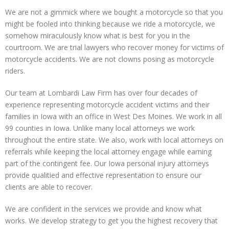
We are not a gimmick where we bought a motorcycle so that you
might be fooled into thinking because we ride a motorcycle, we
somehow miraculously know what is best for you in the
courtroom. We are trial lawyers who recover money for victims of
motorcycle accidents. We are not clowns posing as motorcycle
riders.
Our team at Lombardi Law Firm has over four decades of
experience representing motorcycle accident victims and their
families in Iowa with an office in West Des Moines. We work in all
99 counties in Iowa. Unlike many local attorneys we work
throughout the entire state. We also, work with local attorneys on
referrals while keeping the local attorney engage while earning
part of the contingent fee. Our Iowa personal injury attorneys
provide qualitied and effective representation to ensure our
clients are able to recover.
We are confident in the services we provide and know what
works. We develop strategy to get you the highest recovery that