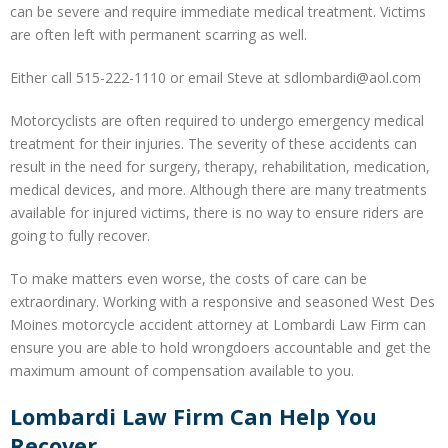
can be severe and require immediate medical treatment. Victims
are often left with permanent scarring as well.
Either call 515-222-1110 or email Steve at sdlombardi@aol.com
Motorcyclists are often required to undergo emergency medical
treatment for their injuries. The severity of these accidents can
result in the need for surgery, therapy, rehabilitation, medication,
medical devices, and more. Although there are many treatments
available for injured victims, there is no way to ensure riders are
going to fully recover.
To make matters even worse, the costs of care can be
extraordinary. Working with a responsive and seasoned West Des
Moines motorcycle accident attorney at Lombardi Law Firm can
ensure you are able to hold wrongdoers accountable and get the
maximum amount of compensation available to you.
Lombardi Law Firm Can Help You
Recover