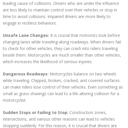
leading cause of collisions. Drivers who are under the influence
are less likely to maintain control over their vehicles or stop in
time to avoid collisions. Impaired drivers are more likely to
engage in reckless behaviors.
Unsafe Lane Changes:
It is crucial that motorists look before
changing lanes while traveling along roadways. When drivers fail
to check for other vehicles, they can crash into riders traveling
beside them. Motorcycles are much smaller than other vehicles,
which increases the likelihood of serious injuries.
Dangerous Roadways:
Motorcycles balance on two wheels
while traveling. Chipped, broken, cracked, and covered surfaces
can make riders lose control of their vehicles. Even something as
small as grass shavings can lead to a life-altering collision for a
motorcyclist.
Sudden Stops or Failing to Stop:
Construction zones,
intersections, and various other reasons can lead to vehicles
stopping suddenly. For this reason, it is crucial that drivers are