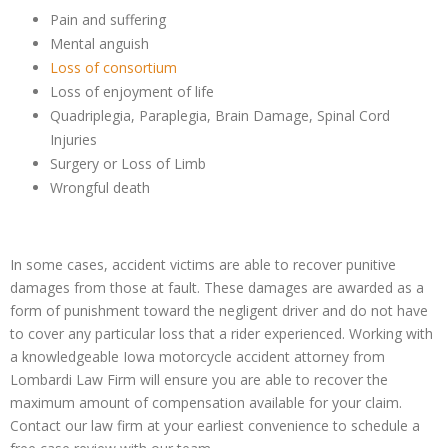
Pain and suffering
Mental anguish
Loss of consortium
Loss of enjoyment of life
Quadriplegia, Paraplegia, Brain Damage, Spinal Cord
Injuries
Surgery or Loss of Limb
Wrongful death
In some cases, accident victims are able to recover punitive
damages from those at fault. These damages are awarded as a
form of punishment toward the negligent driver and do not have
to cover any particular loss that a rider experienced. Working with
a knowledgeable Iowa motorcycle accident attorney from
Lombardi Law Firm will ensure you are able to recover the
maximum amount of compensation available for your claim.
Contact our law firm at your earliest convenience to schedule a