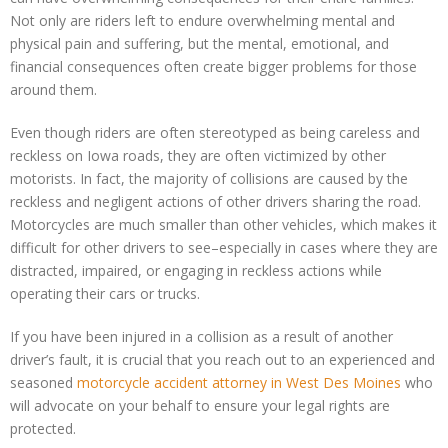
Not only are riders left to endure overwhelming mental and
physical pain and suffering, but the mental, emotional, and
financial consequences often create bigger problems for those
around them.
Even though riders are often stereotyped as being careless and
reckless on Iowa roads, they are often victimized by other
motorists. In fact, the majority of collisions are caused by the
reckless and negligent actions of other drivers sharing the road.
Motorcycles are much smaller than other vehicles, which makes it
difficult for other drivers to see–especially in cases where they are
distracted, impaired, or engaging in reckless actions while
operating their cars or trucks.
If you have been injured in a collision as a result of another
driver’s fault, it is crucial that you reach out to an experienced and
seasoned
motorcycle accident attorney in West Des Moines
who
will advocate on your behalf to ensure your legal rights are
protected.