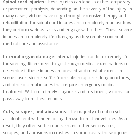
Spinal cord injuries:
these injuries can lead to either temporary
or permanent paralysis, depending on the severity of the injury. In
many cases, victims have to go through extensive therapy and
rehabilitation for spinal cord injuries and completely readjust how
they perform various tasks and engage with others. These severe
injuries are completely life-changing as they require continual
medical care and assistance.
Internal organ damage:
Internal injuries can be extremely life-
threatening. Riders need to go through medical examinations to
determine if these injuries are present and to what extent. In
some cases, victims suffer from spleen ruptures, lung punctures,
and other internal injuries that require emergency medical
treatment. Without a timely diagnosis and treatment, victims can
pass away from these injuries.
Cuts, scrapes, and abrasions:
The majority of motorcycle
accidents end with riders being thrown from their vehicles. As a
result, they often suffer road rash and other serious cuts,
scrapes, and abrasions in crashes. In some cases, these injuries