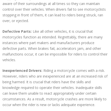
aware of their surroundings at all times so they can maintain
control over their vehicles. When drivers fail to see motorcyclists
stopping in front of them, it can lead to riders being struck, ran
over, or ejected.
Defective Parts:
Like all other vehicles, it is crucial that
motorcycles function as intended. Regrettably, there are many
instances where part makers and manufacturers produce
defective parts. When brakes fail, accelerators jam, and other
malfunctions occur, it can be impossible for riders to control their
vehicles.
Inexperienced Drivers:
Riding a motorcycle comes with a risk.
However, riders who are inexperienced are at an increased risk of
being harmed. It is crucial that riders have the skills and
knowledge required to operate their vehicles. Inadequate skills
can leave them unable to react appropriately under certain
circumstances. As a result, motorcycle crashes are more likely to
occur when the rider is new or lacks adequate experience.