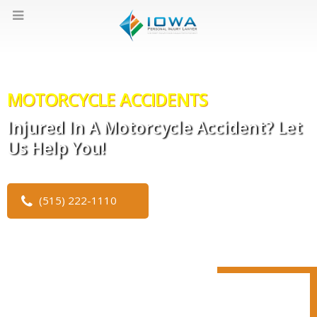
MOTORCYCLE ACCIDENTS
Injured In A Motorcycle Accident? Let
Us Help You!
(515) 222-1110
CLICK TO WATCH OUR VIDEO