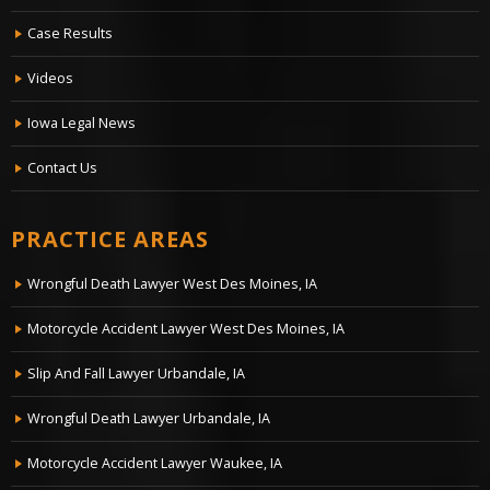
Case Results
Videos
Iowa Legal News
Contact Us
PRACTICE AREAS
Wrongful Death Lawyer West Des Moines, IA
Motorcycle Accident Lawyer West Des Moines, IA
Slip And Fall Lawyer Urbandale, IA
Wrongful Death Lawyer Urbandale, IA
Motorcycle Accident Lawyer Waukee, IA