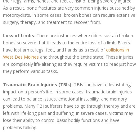
their legs, arms, hands, and feet at risk of being severely injured.
As a result, bone fractures are very common injuries sustained by
motorcyclists. In some cases, broken bones can require extensive
surgery, therapy, and treatment to recover from.
Loss of Limbs:
There are instances where riders sustain broken
bones so severe that it leads to the entire loss of a limb. Bikers
have lost arms, legs, feet, and hands as a result of
collisions in
West Des Moines
and throughout the entire state. These injuries
are completely life-altering as they require victims to readjust how
they perform various tasks.
Traumatic Brain Injuries (TBIs):
TBIs can have a devastating
impact on a person’s life. In some cases, traumatic brain injuries
can lead to balance issues, emotional instability, and memory
problems. Many TBI sufferers have to go through therapy and are
left with life-long pain and suffering. In severe cases, victims may
lose their ability to control basic bodily functions and have
problems talking.