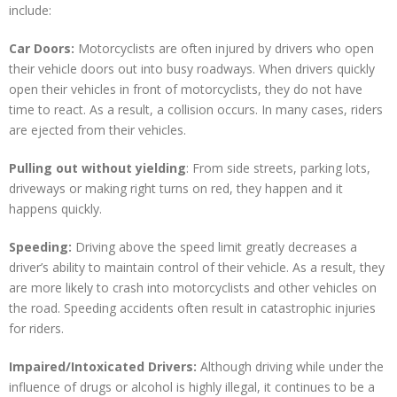
include:
Car Doors:
Motorcyclists are often injured by drivers who open
their vehicle doors out into busy roadways. When drivers quickly
open their vehicles in front of motorcyclists, they do not have
time to react. As a result, a collision occurs. In many cases, riders
are ejected from their vehicles.
Pulling out without yielding
: From side streets, parking lots,
driveways or making right turns on red, they happen and it
happens quickly.
Speeding:
Driving above the speed limit greatly decreases a
driver’s ability to maintain control of their vehicle. As a result, they
are more likely to crash into motorcyclists and other vehicles on
the road. Speeding accidents often result in catastrophic injuries
for riders.
Impaired/Intoxicated Drivers:
Although driving while under the
influence of drugs or alcohol is highly illegal, it continues to be a