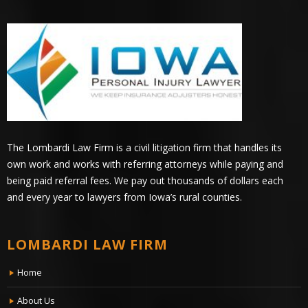
The Lombardi Law Firm is a civil litigation firm that handles its
own work and works with referring attorneys while paying and
being paid referral fees. We pay out thousands of dollars each
and every year to lawyers from Iowa’s rural counties.
LOMBARDI LAW FIRM
Home
About Us