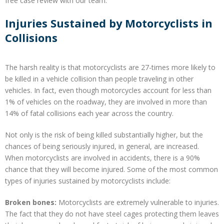
free case review with our team.
Injuries Sustained by Motorcyclists in
Collisions
The harsh reality is that motorcyclists are 27-times more likely to
be killed in a vehicle collision than people traveling in other
vehicles. In fact, even though motorcycles account for less than
1% of vehicles on the roadway, they are involved in more than
14% of fatal collisions each year across the country.
Not only is the risk of being killed substantially higher, but the
chances of being seriously injured, in general, are increased.
When motorcyclists are involved in accidents, there is a 90%
chance that they will become injured. Some of the most common
types of injuries sustained by motorcyclists include:
Broken bones:
Motorcyclists are extremely vulnerable to injuries.
The fact that they do not have steel cages protecting them leaves