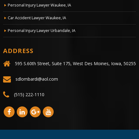
Personal Injury Lawyer Waukee, IA
Car Accident Lawyer Waukee, IA
Personal Injury Lawyer Urbandale, IA
ADDRESS
595 S.60th Street, Suite 175, West Des Moines, Iowa, 50255
sdlombardi@aol.com
(515) 222-1110