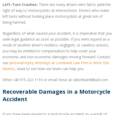
Left-Turn Crashes:
There are many drivers who fail to yield the
right of way to motorcyclists at intersections. Drivers who make
left turns without looking place motorcyclists at great risk of
being harmed.
Regardless of what caused your accident, it is imperative that you
seek legal guidance as soon as possible. If you were injured as a
result of another driver’s reckless, negligent, or careless actions,
you may be entitled to compensation to help cover your
economic and non-economic damages moving forward. Contact
our
personal injury attorneys at Lombardi Law Firm in West Des
Moines
, Iowa to see how our team can help you.
Either call 515-222-1110 or email Steve at sdlombardi@aol.com
Recoverable Damages in a Motorcycle
Accident
If you have been injured in a motorcycle accident as a result of