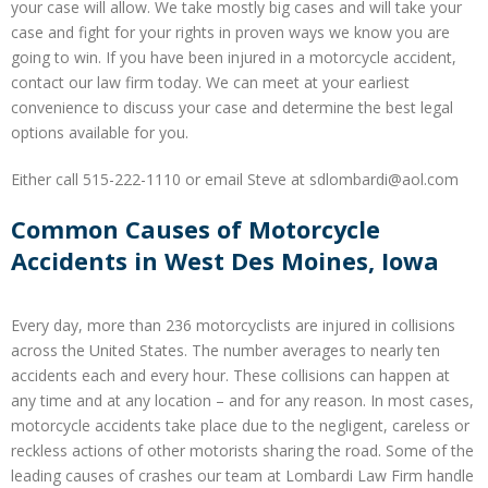
your case will allow. We take mostly big cases and will take your
case and fight for your rights in proven ways we know you are
going to win. If you have been injured in a motorcycle accident,
contact our law firm today. We can meet at your earliest
convenience to discuss your case and determine the best legal
options available for you.
Either call 515-222-1110 or email Steve at sdlombardi@aol.com
Common Causes of Motorcycle
Accidents in West Des Moines, Iowa
Every day, more than 236 motorcyclists are injured in collisions
across the United States. The number averages to nearly ten
accidents each and every hour. These collisions can happen at
any time and at any location – and for any reason. In most cases,
motorcycle accidents take place due to the negligent, careless or
reckless actions of other motorists sharing the road. Some of the
leading causes of crashes our team at Lombardi Law Firm handle