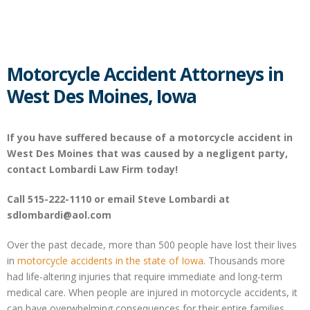
Motorcycle Accident Attorneys in
West Des Moines, Iowa
If you have suffered because of a motorcycle accident in
West Des Moines that was caused by a negligent party,
contact Lombardi Law Firm today!
Call 515-222-1110 or email Steve Lombardi at
sdlombardi@aol.com
Over the past decade, more than 500 people have lost their lives
in
motorcycle accidents in the state of Iowa
. Thousands more
had life-altering injuries that require immediate and long-term
medical care. When people are injured in motorcycle accidents, it
can have overwhelming consequences for their entire families.