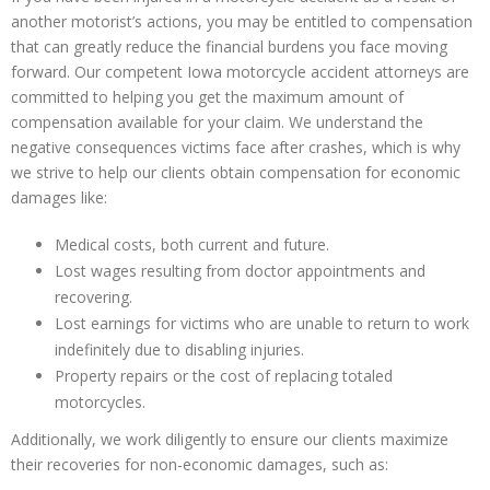
another motorist’s actions, you may be entitled to compensation
that can greatly reduce the financial burdens you face moving
forward. Our competent Iowa motorcycle accident attorneys are
committed to helping you get the maximum amount of
compensation available for your claim. We understand the
negative consequences victims face after crashes, which is why
we strive to help our clients obtain compensation for economic
damages like:
Medical costs, both current and future.
Lost wages resulting from doctor appointments and
recovering.
Lost earnings for victims who are unable to return to work
indefinitely due to disabling injuries.
Property repairs or the cost of replacing totaled
motorcycles.
Additionally, we work diligently to ensure our clients maximize
their recoveries for non-economic damages, such as: