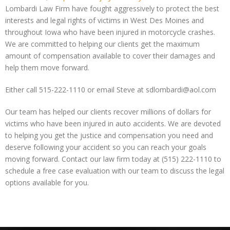
Lombardi Law Firm have fought aggressively to protect the best
interests and legal rights of victims in West Des Moines and
throughout Iowa who have been injured in motorcycle crashes.
We are committed to helping our clients get the maximum
amount of compensation available to cover their damages and
help them move forward.
Either call 515-222-1110 or email Steve at sdlombardi@aol.com
Our team has helped our clients recover millions of dollars for
victims who have been injured in auto accidents. We are devoted
to helping you get the justice and compensation you need and
deserve following your accident so you can reach your goals
moving forward. Contact our law firm today at (515) 222-1110 to
schedule a free case evaluation with our team to discuss the legal
options available for you.