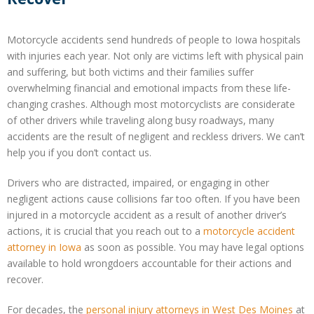
Motorcycle accidents send hundreds of people to Iowa hospitals
with injuries each year. Not only are victims left with physical pain
and suffering, but both victims and their families suffer
overwhelming financial and emotional impacts from these life-
changing crashes. Although most motorcyclists are considerate
of other drivers while traveling along busy roadways, many
accidents are the result of negligent and reckless drivers. We can’t
help you if you don’t contact us.
Drivers who are distracted, impaired, or engaging in other
negligent actions cause collisions far too often. If you have been
injured in a motorcycle accident as a result of another driver’s
actions, it is crucial that you reach out to a
motorcycle accident
attorney in Iowa
as soon as possible. You may have legal options
available to hold wrongdoers accountable for their actions and
recover.
For decades, the
personal injury attorneys in West Des Moines
at