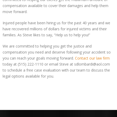
compensation available to cover their damages and help them
move forward.
Injured people have been hiring us for the past 40 years and we
have recovered millions of dollars for injured victims and their
families. As Steve likes to say, “Help us to help you!”
We are committed to helping you get the justice and
compensation you need and deserve following your accident so
you can reach your goals moving forward.
Contact our law firm
today at (515) 222-1110 or email Steve at sdlombardi@aol.com
to schedule a free case evaluation with our team to discuss the
legal options available for you.