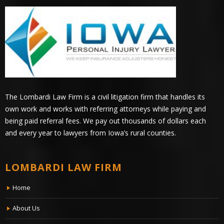
The Lombardi Law Firm is a civil litigation firm that handles its
own work and works with referring attorneys while paying and
being paid referral fees. We pay out thousands of dollars each
and every year to lawyers from Iowa’s rural counties.
LOMBARDI LAW FIRM
Home
About Us