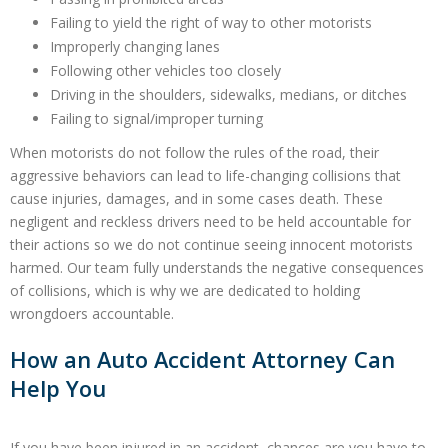
Failing to yield the right of way to other motorists
Improperly changing lanes
Following other vehicles too closely
Driving in the shoulders, sidewalks, medians, or ditches
Failing to signal/improper turning
When motorists do not follow the rules of the road, their
aggressive behaviors can lead to life-changing collisions that
cause injuries, damages, and in some cases death. These
negligent and reckless drivers need to be held accountable for
their actions so we do not continue seeing innocent motorists
harmed. Our team fully understands the negative consequences
of collisions, which is why we are dedicated to holding
wrongdoers accountable.
How an Auto Accident Attorney Can
Help You
If you have been injured in an accident, chances are you have to