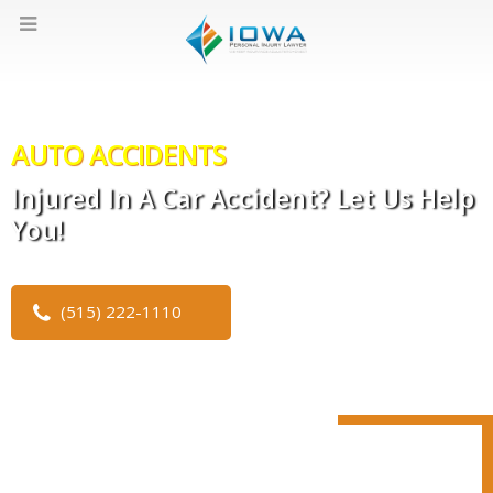
AUTO ACCIDENTS
Injured In A Car Accident? Let Us Help
You!
(515) 222-1110
CLICK TO WATCH OUR VIDEO