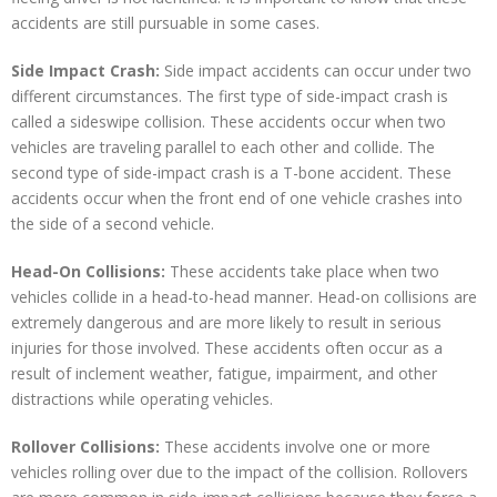
accidents are still pursuable in some cases.
Side Impact Crash:
Side impact accidents can occur under two
different circumstances. The first type of side-impact crash is
called a sideswipe collision. These accidents occur when two
vehicles are traveling parallel to each other and collide. The
second type of side-impact crash is a T-bone accident. These
accidents occur when the front end of one vehicle crashes into
the side of a second vehicle.
Head-On Collisions:
These accidents take place when two
vehicles collide in a head-to-head manner. Head-on collisions are
extremely dangerous and are more likely to result in serious
injuries for those involved. These accidents often occur as a
result of inclement weather, fatigue, impairment, and other
distractions while operating vehicles.
Rollover Collisions:
These accidents involve one or more
vehicles rolling over due to the impact of the collision. Rollovers