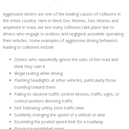
Aggressive drivers are one of the leading causes of collisions in
the entire country. Here in West Des Moines, Des Moines and
anywhere in Iowa, we see many collisions take place due to
drivers who engage in reckless and negligent actswhile operating
their vehicles. Some examples of aggressive driving behaviors
leading to collisions include:
Drivers who repeatedly ignore the rules of the road and
think they own it
Illegal texting while driving
Flashing headlights at other vehicles, particularly those
traveling toward them
Failing to observe traffic control devices, traffic signs, or
control workers directing traffic
Not following safety zone traffic laws
Suddenly changing the speed of a vehicle or lane
Exceeding the posted speed limit for a roadway
Passing in prohibited areas