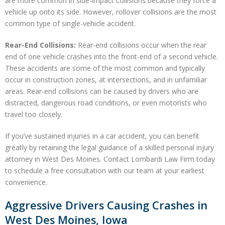
are more common in side-impact collisions because they force a
vehicle up onto its side. However, rollover collisions are the most
common type of single-vehicle accident.
Rear-End Collisions:
Rear-end collisions occur when the rear
end of one vehicle crashes into the front-end of a second vehicle.
These accidents are some of the most common and typically
occur in construction zones, at intersections, and in unfamiliar
areas. Rear-end collisions can be caused by drivers who are
distracted, dangerous road conditions, or even motorists who
travel too closely.
If you’ve sustained injuries in a car accident, you can benefit
greatly by retaining the legal guidance of a skilled personal injury
attorney in West Des Moines. Contact Lombardi Law Firm today
to schedule a free consultation with our team at your earliest
convenience.
Aggressive Drivers Causing Crashes in
West Des Moines, Iowa