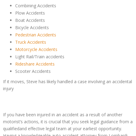
Combining Accidents
Plow Accidents
Boat Accidents
Bicycle Accidents
Pedestrian Accidents
Truck Accidents
Motorcycle Accidents
Light Rail/Train accidents
Rideshare Accidents
Scooter Accidents
If it moves, Steve has likely handled a case involving an accidental
injury
If you have been injured in an accident as a result of another
motorist’s actions, it is crucial that you seek legal guidance from a
qualifiedand effective legal team at your earliest opportunity.
Having a knowledgeable auto accident attorney from Lombardi