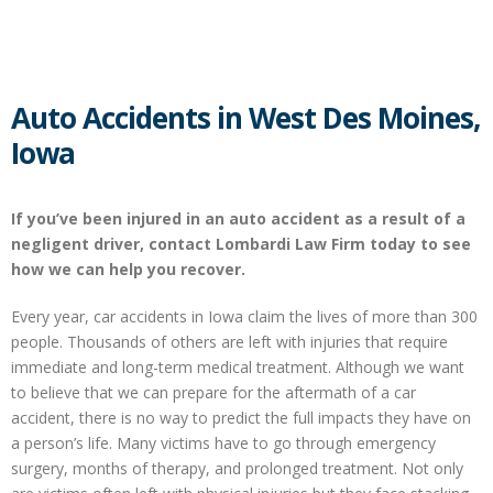
Auto Accidents in West Des Moines,
Iowa
If you’ve been injured in an auto accident as a result of a
negligent driver, contact Lombardi Law Firm today to see
how we can help you recover.
Every year, car accidents in Iowa claim the lives of more than 300
people. Thousands of others are left with injuries that require
immediate and long-term medical treatment. Although we want
to believe that we can prepare for the aftermath of a car
accident, there is no way to predict the full impacts they have on
a person’s life. Many victims have to go through emergency
surgery, months of therapy, and prolonged treatment. Not only