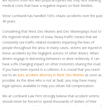
are victims often left with physical injuries but they face stacking
medical costs that have a negative impact on their families.
Steve Lombardi has handled 100’s ofauto accidents over the past
40 years.
Considering that West Des Moines and Des Moinesplays host to
the regional retail center of Iowa, heavy traffic means that we
constantly see traffic-related incidents impacting the lives of
people throughout the area. In many cases, victims are injured in
these accidents by the negligent actions of other drivers. When
drivers engage in distracting behaviors or drive recklessly, it can
have a life-changing impact on other motorists sharing the road.
If you have been injured in a collision, it is crucial that you reach
out to an
auto accident attorney in West Des Moines
as soon as
possible. As the drive who is not at fault, you may have many
legal options available to help you obtain full compensation.
We at Lombardi Law Firm strongly believe that accident victims
should never be forced to spend thousands of dollars of their