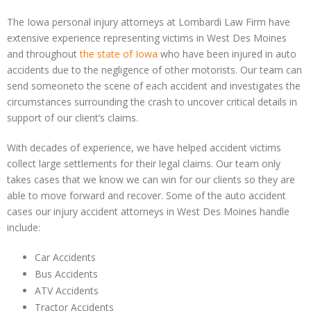
The Iowa personal injury attorneys at Lombardi Law Firm have
extensive experience representing victims in West Des Moines
and throughout
the state of Iowa
who have been injured in auto
accidents due to the negligence of other motorists. Our team can
send someoneto the scene of each accident and investigates the
circumstances surrounding the crash to uncover critical details in
support of our client’s claims.
With decades of experience, we have helped accident victims
collect large settlements for their legal claims. Our team only
takes cases that we know we can win for our clients so they are
able to move forward and recover. Some of the auto accident
cases our injury accident attorneys in West Des Moines handle
include:
Car Accidents
Bus Accidents
ATV Accidents
Tractor Accidents