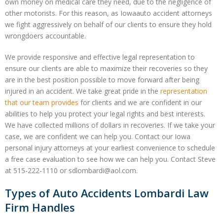
own money on medical care they need, due to the negligence of
other motorists. For this reason, as Iowaauto accident attorneys
we fight aggressively on behalf of our clients to ensure they hold
wrongdoers accountable.
We provide responsive and effective legal representation to
ensure our clients are able to maximize their recoveries so they
are in the best position possible to move forward after being
injured in an accident. We take great pride in the
representation
that our team provides
for clients and we are confident in our
abilities to help you protect your legal rights and best interests.
We have collected millions of dollars in recoveries. If we take your
case, we are confident we can help you. Contact our Iowa
personal injury attorneys at your earliest convenience to schedule
a free case evaluation to see how we can help you. Contact Steve
at 515-222-1110 or sdlombardi@aol.com.
Types of Auto Accidents Lombardi Law
Firm Handles