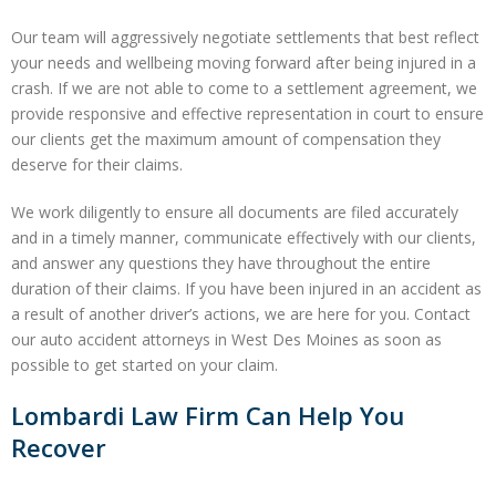
Our team will aggressively negotiate settlements that best reflect
your needs and wellbeing moving forward after being injured in a
crash. If we are not able to come to a settlement agreement, we
provide responsive and effective representation in court to ensure
our clients get the maximum amount of compensation they
deserve for their claims.
We work diligently to ensure all documents are filed accurately
and in a timely manner, communicate effectively with our clients,
and answer any questions they have throughout the entire
duration of their claims. If you have been injured in an accident as
a result of another driver’s actions, we are here for you. Contact
our auto accident attorneys in West Des Moines as soon as
possible to get started on your claim.
Lombardi Law Firm Can Help You
Recover