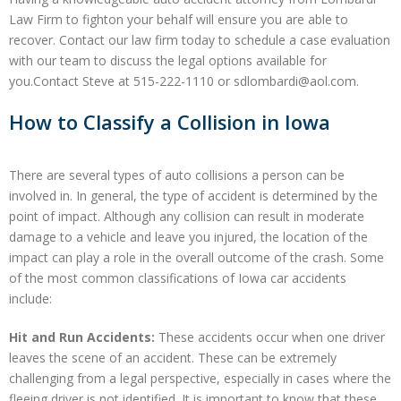
Law Firm to fighton your behalf will ensure you are able to
recover. Contact our law firm today to schedule a case evaluation
with our team to discuss the legal options available for
you.Contact Steve at 515-222-1110 or sdlombardi@aol.com.
How to Classify a Collision in Iowa
There are several types of auto collisions a person can be
involved in. In general, the type of accident is determined by the
point of impact. Although any collision can result in moderate
damage to a vehicle and leave you injured, the location of the
impact can play a role in the overall outcome of the crash. Some
of the most common classifications of Iowa car accidents
include:
Hit and Run Accidents:
These accidents occur when one driver
leaves the scene of an accident. These can be extremely
challenging from a legal perspective, especially in cases where the
fleeing driver is not identified. It is important to know that these