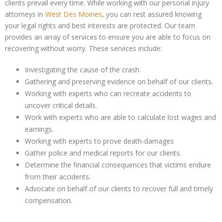
clients prevail every time. While working with our personal injury
attorneys in
West Des Moines
, you can rest assured knowing
your legal rights and best interests are protected. Our team
provides an array of services to ensure you are able to focus on
recovering without worry. These services include:
Investigating the cause of the crash.
Gathering and preserving evidence on behalf of our clients.
Working with experts who can recreate accidents to
uncover critical details.
Work with experts who are able to calculate lost wages and
earnings.
Working with experts to prove death-damages
Gather police and medical reports for our clients.
Determine the financial consequences that victims endure
from their accidents.
Advocate on behalf of our clients to recover full and timely
compensation.