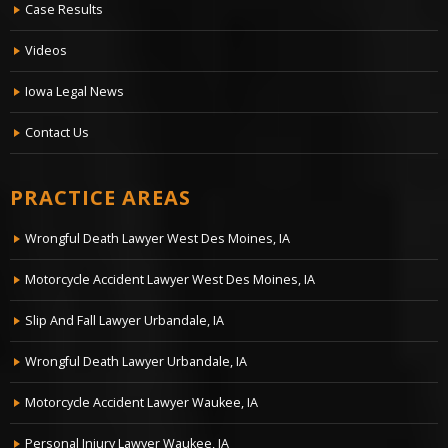
Case Results
Videos
Iowa Legal News
Contact Us
PRACTICE AREAS
Wrongful Death Lawyer West Des Moines, IA
Motorcycle Accident Lawyer West Des Moines, IA
Slip And Fall Lawyer Urbandale, IA
Wrongful Death Lawyer Urbandale, IA
Motorcycle Accident Lawyer Waukee, IA
Personal Injury Lawyer Waukee, IA