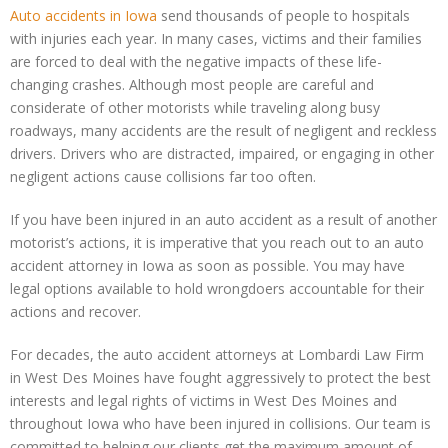
Auto accidents
in
Iowa
send thousands of people to hospitals
with injuries each year. In many cases, victims and their families
are forced to deal with the negative impacts of these life-
changing crashes. Although most people are careful and
considerate of other motorists while traveling along busy
roadways, many accidents are the result of negligent and reckless
drivers. Drivers who are distracted, impaired, or engaging in other
negligent actions cause collisions far too often.
If you have been injured in an auto accident as a result of another
motorist’s actions, it is imperative that you reach out to an auto
accident attorney in Iowa as soon as possible. You may have
legal options available to hold wrongdoers accountable for their
actions and recover.
For decades, the auto accident attorneys at Lombardi Law Firm
in West Des Moines have fought aggressively to protect the best
interests and legal rights of victims in West Des Moines and
throughout Iowa who have been injured in collisions. Our team is
committed to helping our clients get the maximum amount of