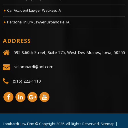
Car Accident Lawyer Waukee, IA
Personal Injury Lawyer Urbandale, IA
ADDRESS
595 S.60th Street, Suite 175, West Des Moines, Iowa, 50255
sdlombardi@aol.com
(515) 222-1110
Lombardi Law Firm © Copyright
2026. All Rights Reserved.
Sitemap
|