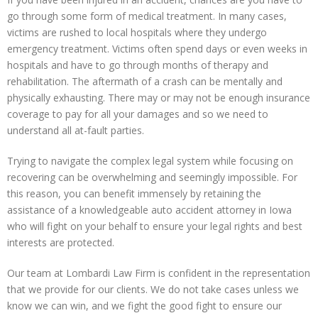
go through some form of medical treatment. In many cases,
victims are rushed to local hospitals where they undergo
emergency treatment. Victims often spend days or even weeks in
hospitals and have to go through months of therapy and
rehabilitation. The aftermath of a crash can be mentally and
physically exhausting. There may or may not be enough insurance
coverage to pay for all your damages and so we need to
understand all at-fault parties.
Trying to navigate the complex legal system while focusing on
recovering can be overwhelming and seemingly impossible. For
this reason, you can benefit immensely by retaining the
assistance of a knowledgeable auto accident attorney in Iowa
who will fight on your behalf to ensure your legal rights and best
interests are protected.
Our team at Lombardi Law Firm is confident in the representation
that we provide for our clients. We do not take cases unless we
know we can win, and we fight the good fight to ensure our