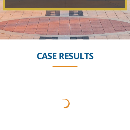
CASE RESULTS
$8 Million
Car Accident