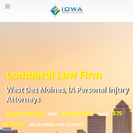
Lombardi Law Firm
West Des Moines, IA Personal Injury
Attorneys
Experienced
Successful
$75
AND
OVER
Million
RECOVERED FOR CLIENTS