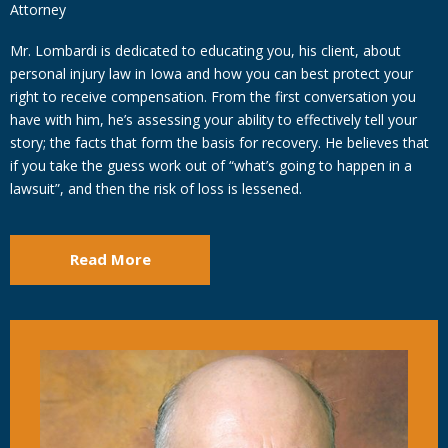
Attorney
Mr. Lombardi is dedicated to educating you, his client, about
personal injury law in Iowa and how you can best protect your
right to receive compensation. From the first conversation you
have with him, he’s assessing your ability to effectively tell your
story; the facts that form the basis for recovery. He believes that
if you take the guess work out of “what’s going to happen in a
lawsuit”, and then the risk of loss is lessened.
Read More