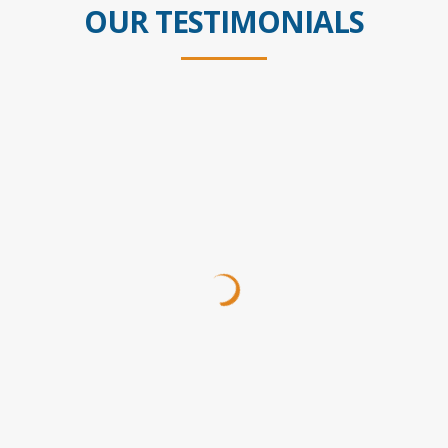
OUR TESTIMONIALS
Ive used Steve many times over 20 years. Wouldnt
use anyone else! Steve takes your case to the next
level, never making you feel like youre just a number!
My boys and I thank you, especially after Scott
passed!
Pam
Customer