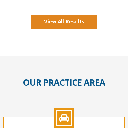
View All Results
OUR PRACTICE AREA