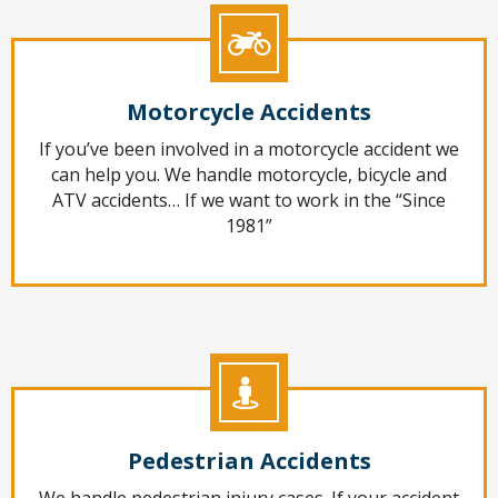
Motorcycle Accidents
If you’ve been involved in a motorcycle accident we
can help you. We handle motorcycle, bicycle and
ATV accidents… If we want to work in the “Since
1981”
Pedestrian Accidents
We handle pedestrian injury cases. If your accident