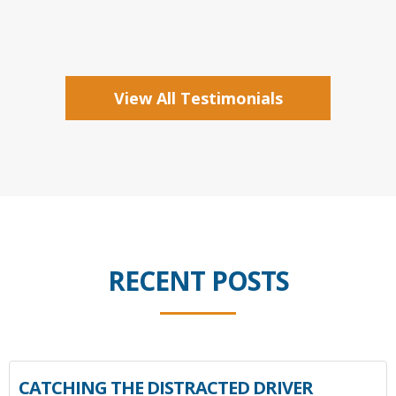
View All Testimonials
RECENT POSTS
CATCHING THE DISTRACTED DRIVER