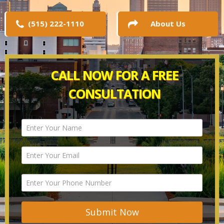
(515) 222-1110
About Us
CALL NOW FOR A FREE
CONSULTATION