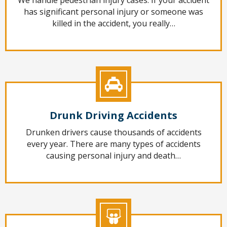
has significant personal injury or someone was
killed in the accident, you really…
Drunk Driving Accidents
Drunken drivers cause thousands of accidents
every year. There are many types of accidents
causing personal injury and death…