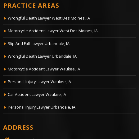
PRACTICE AREAS
Wrongful Death Lawyer West Des Moines, IA
Motorcycle Accident Lawyer West Des Moines, IA
Slip And Fall Lawyer Urbandale, IA
Wrongful Death Lawyer Urbandale, IA
Motorcycle Accident Lawyer Waukee, IA
Personal Injury Lawyer Waukee, IA
Car Accident Lawyer Waukee, IA
Personal Injury Lawyer Urbandale, IA
ADDRESS
595 S.60th Street, Suite 175, West Des Moines, Iowa, 50255