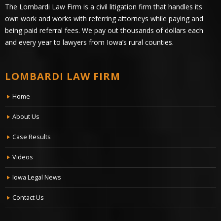
The Lombardi Law Firm is a civil litigation firm that handles its
own work and works with referring attorneys while paying and
being paid referral fees. We pay out thousands of dollars each
and every year to lawyers from Iowa’s rural counties.
LOMBARDI LAW FIRM
Home
About Us
Case Results
Videos
Iowa Legal News
Contact Us