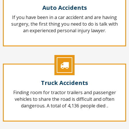
Auto Accidents
If you have been in a car accident and are having
surgery, the first thing you need to do is talk with
an experienced personal injury lawyer.
Truck Accidents
Finding room for tractor trailers and passenger
vehicles to share the road is difficult and often
dangerous. A total of 4,136 people died ..