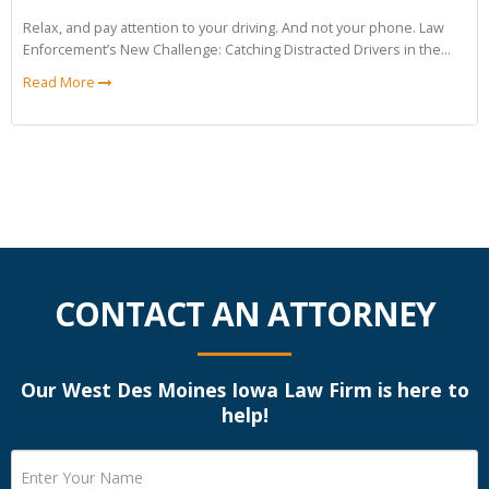
Relax, and pay attention to your driving. And not your phone. Law
Enforcement’s New Challenge: Catching Distracted Drivers in the...
Read More
CONTACT AN ATTORNEY
Our West Des Moines Iowa Law Firm is here to
help!