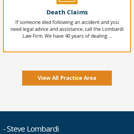
Death Claims
If someone died following an accident and you
need legal advice and assistance, call the Lombardi
Law Firm. We have 40 years of dealing …
View All Practice Area
- Steve Lombardi