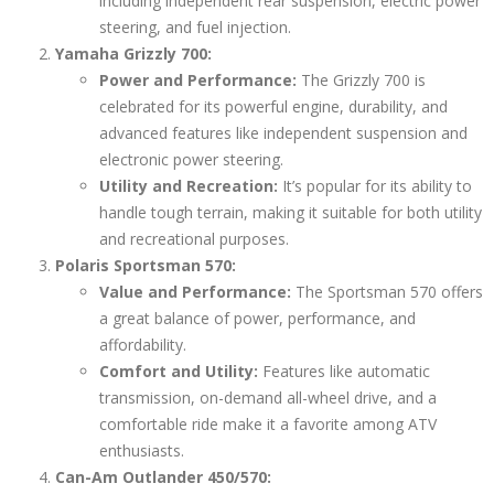
including independent rear suspension, electric power
steering, and fuel injection.
Yamaha Grizzly 700:
Power and Performance:
The Grizzly 700 is
celebrated for its powerful engine, durability, and
advanced features like independent suspension and
electronic power steering.
Utility and Recreation:
It’s popular for its ability to
handle tough terrain, making it suitable for both utility
and recreational purposes.
Polaris Sportsman 570:
Value and Performance:
The Sportsman 570 offers
a great balance of power, performance, and
affordability.
Comfort and Utility:
Features like automatic
transmission, on-demand all-wheel drive, and a
comfortable ride make it a favorite among ATV
enthusiasts.
Can-Am Outlander 450/570: