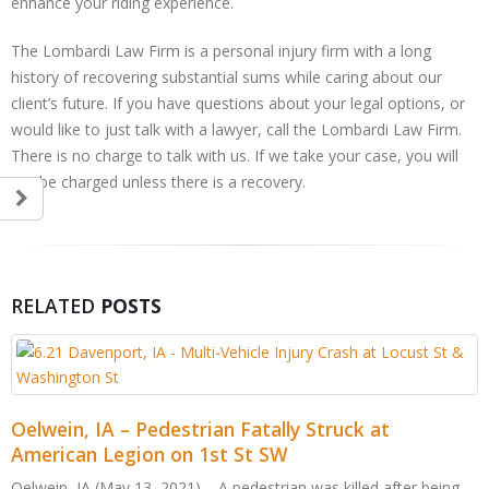
enhance your riding experience.
The Lombardi Law Firm is a personal injury firm with a long
history of recovering substantial sums while caring about our
client’s future. If you have questions about your legal options, or
would like to just talk with a lawyer, call the Lombardi Law Firm.
There is no charge to talk with us. If we take your case, you will
not be charged unless there is a recovery.
RELATED
POSTS
ruck at
killed after being