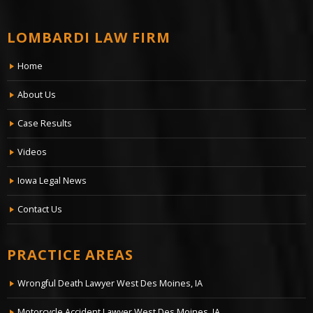
LOMBARDI LAW FIRM
Home
About Us
Case Results
Videos
Iowa Legal News
Contact Us
PRACTICE AREAS
Wrongful Death Lawyer West Des Moines, IA