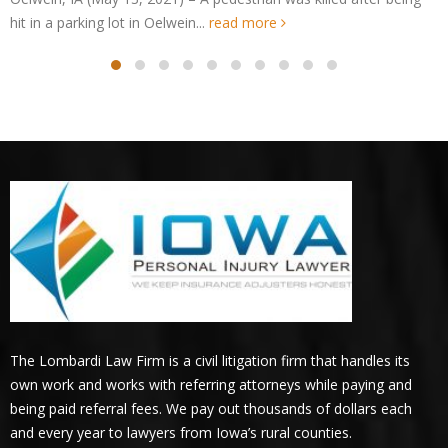
Oelwein, IA – UPDATE: Jacqueline Le
Crash on 1st St
Oelwein, IA (May 14, 2021) – The identity of 
pedestrian accident in Oelwein on...
read mor
The Lombardi Law Firm is a civil litigation firm that handles its
own work and works with referring attorneys while paying and
being paid referral fees. We pay out thousands of dollars each
and every year to lawyers from Iowa’s rural counties.