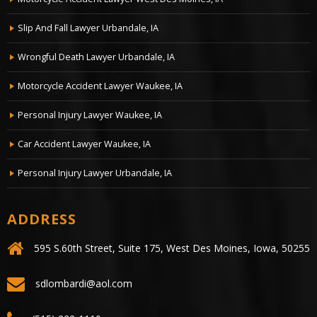
Motorcycle Accident Lawyer West Des Moines, IA
Slip And Fall Lawyer Urbandale, IA
Wrongful Death Lawyer Urbandale, IA
Motorcycle Accident Lawyer Waukee, IA
Personal Injury Lawyer Waukee, IA
Car Accident Lawyer Waukee, IA
Personal Injury Lawyer Urbandale, IA
ADDRESS
595 S.60th Street, Suite 175, West Des Moines, Iowa, 50255
sdlombardi@aol.com