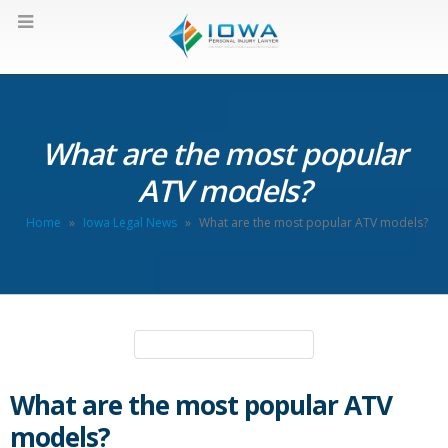
What are the most popular
ATV models?
Home
»
Iowa Legal News
»
What are the most popular ATV models?
What are the most popular ATV
models?