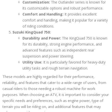
Customization:
The Outlander series is known for
its customizable options and robust performance.
Comfort and Handling:
It provides excellent
comfort and handling, making it popular for a variety
of riding conditions.
Suzuki KingQuad 750:
Durability and Power:
The KingQuad 750 is known
for its durability, strong engine performance, and
advanced features such as independent rear
suspension and power steering.
Utility Use:
It is particularly favored for heavy-duty
utility tasks and rough terrain navigation.
These models are highly regarded for their performance,
reliability, and features that cater to a wide range of users, from
casual riders to those needing a robust machine for work
purposes. When choosing an ATV, it is important to consider your
specific needs and preferences, such as engine power, type of
terrain you will be riding on, and additional features that may