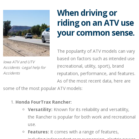
When driving or
riding on an ATV use
your common sense.
The popularity of ATV models can vary
based on factors such as intended use
Iowa ATV and UTV
(recreational, utility, sport), brand
Accidents -Legal help for
Accidents
reputation, performance, and features.
As of the most recent data, here are
some of the most popular ATV models:
Honda FourTrax Rancher:
Versatility:
Known for its reliability and versatility,
the Rancher is popular for both work and recreational
use.
Features:
It comes with a range of features,