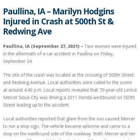
Paullina, IA – Marilyn Hodgins
Injured in Crash at 500th St &
Redwing Ave
Paullina, IA (September 27, 2021) –
Two women were injured
in the aftermath of a car accident in Paullina on Friday,
September 24.
The site of the crash was located at the crossing of 500th Street
and Redwing Avenue. Local authorities were called to the scene
at around 4:40 p.m. Local reports revealed that 70-year-old Lenice
Mercer Sioux City was driving a 2011 Honda westbound on 500th
Street leading up to the accident.
Local authorities reported that glare from the sun caused Mercer
to run a stop sign. The vehicle became airborne and came to a
stop on the eastbound side of the roadway. Both Mercer and her