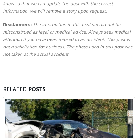
know so that we can update the post with the correct
information. We will remove a story upon request.
Disclaimers:
The information in this post should not be
misconstrued as legal or medical advice. Always seek medical
attention if you have been injured in an accident. This post is
not a solicitation for business. The photo used in this post was
not taken at the actual accident.
RELATED
POSTS