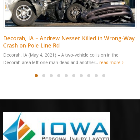
-Way
Cedar Rapids, IA – Jordan Cabalka Killed in W
Edge Dr ATV Accident
Cedar Rapids, IA (May 4, 2021) – An Edgewood man was kil
after an all-terrain vehicle crashed in Cedar...
read more