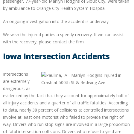
passenger, 77-year-old Marilyn Hodgins of Sioux City, were taken
by ambulance to Orange City Health System Hospital.
An ongoing investigation into the accident is underway.
We wish the injured parties a speedy recovery. If we can assist
with the recovery, please contact the firm.
Iowa Intersection Accidents
Intersections
are extremely
dangerous, as
evidenced by the fact that they account for approximately half of
all injury accidents and a quarter of all traffic fatalities. According
to data, nearly 38 percent of collisions at controlled intersections
involve at least one motorist who failed to provide the right of
way. Drivers who run stop signs are involved in a large proportion
of fatal intersection collisions. Drivers who refuse to yield are