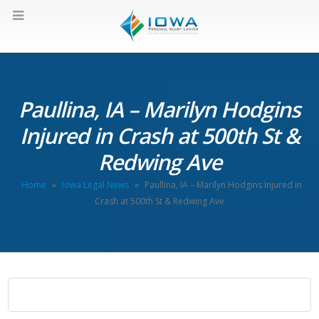
Paullina, IA – Marilyn Hodgins
Injured in Crash at 500th St &
Redwing Ave
Home
»
Iowa Legal News
»
Paullina, IA – Marilyn Hodgins Injured in
Crash at 500th St & Redwing Ave