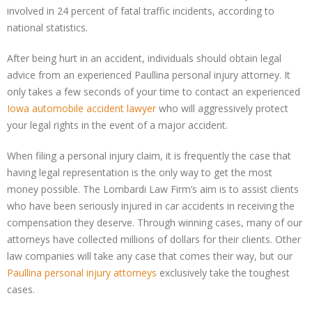
involved in 24 percent of fatal traffic incidents, according to
national statistics.
After being hurt in an accident, individuals should obtain legal
advice from an experienced Paullina personal injury attorney. It
only takes a few seconds of your time to contact an experienced
Iowa automobile accident lawyer
who will aggressively protect
your legal rights in the event of a major accident.
When filing a personal injury claim, it is frequently the case that
having legal representation is the only way to get the most
money possible. The Lombardi Law Firm’s aim is to assist clients
who have been seriously injured in car accidents in receiving the
compensation they deserve. Through winning cases, many of our
attorneys have collected millions of dollars for their clients. Other
law companies will take any case that comes their way, but our
Paullina personal injury attorneys
exclusively take the toughest
cases.