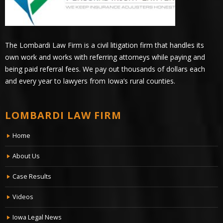
The Lombardi Law Firm is a civil litigation firm that handles its
own work and works with referring attorneys while paying and
being paid referral fees. We pay out thousands of dollars each
and every year to lawyers from Iowa’s rural counties.
LOMBARDI LAW FIRM
Home
About Us
Case Results
Videos
Iowa Legal News