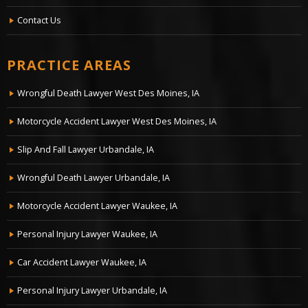
Contact Us
PRACTICE AREAS
Wrongful Death Lawyer West Des Moines, IA
Motorcycle Accident Lawyer West Des Moines, IA
Slip And Fall Lawyer Urbandale, IA
Wrongful Death Lawyer Urbandale, IA
Motorcycle Accident Lawyer Waukee, IA
Personal Injury Lawyer Waukee, IA
Car Accident Lawyer Waukee, IA
Personal Injury Lawyer Urbandale, IA