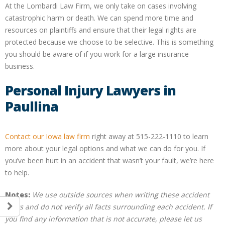
At the Lombardi Law Firm, we only take on cases involving
catastrophic harm or death. We can spend more time and
resources on plaintiffs and ensure that their legal rights are
protected because we choose to be selective. This is something
you should be aware of if you work for a large insurance
business.
Personal Injury Lawyers in
Paullina
Contact our Iowa law firm
right away at 515-222-1110 to learn
more about your legal options and what we can do for you. If
you’ve been hurt in an accident that wasn’t your fault, we’re here
to help.
Notes:
We use outside sources when writing these accident
posts and do not verify all facts surrounding each accident. If
you find any information that is not accurate, please let us