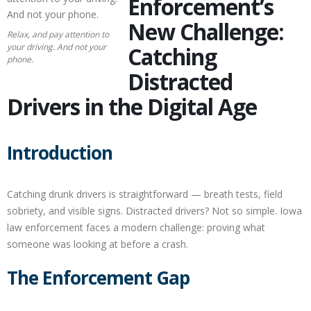
Enforcement’s
New Challenge:
Relax, and pay attention to
your driving. And not your
Catching
phone.
Distracted
Drivers in the Digital Age
Introduction
Catching drunk drivers is straightforward — breath tests, field
sobriety, and visible signs. Distracted drivers? Not so simple. Iowa
law enforcement faces a modern challenge: proving what
someone was looking at before a crash.
The Enforcement Gap