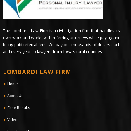
The Lombardi Law Firm is a civil litigation firm that handles its
own work and works with referring attorneys while paying and
being paid referral fees. We pay out thousands of dollars each
and every year to lawyers from Iowa’s rural counties.
LOMBARDI LAW FIRM
Home
About Us
Case Results
Videos