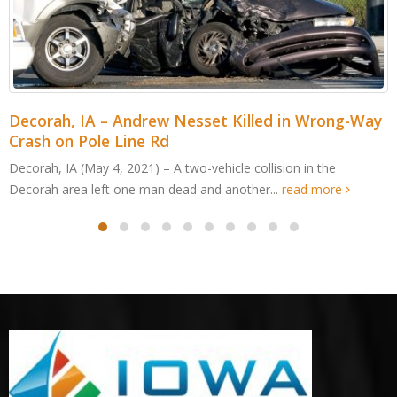
Decorah, IA – Andrew Nesset Killed in Wrong-Way
Crash on Pole Line Rd
Decorah, IA (May 4, 2021) – A two-vehicle collision in the
Decorah area left one man dead and another...
read more