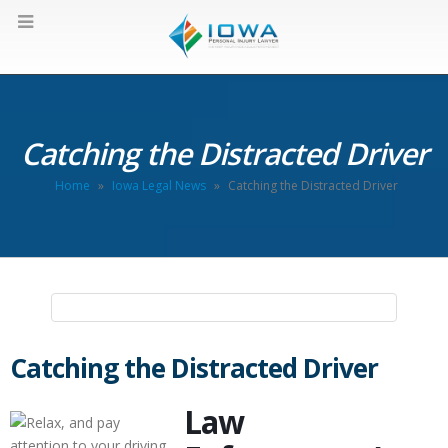
Catching the Distracted Driver
Home
»
Iowa Legal News
»
Catching the Distracted Driver
Catching the Distracted Driver
Law