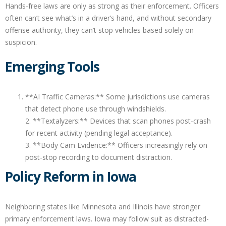
Hands-free laws are only as strong as their enforcement. Officers
often can’t see what’s in a driver’s hand, and without secondary
offense authority, they can’t stop vehicles based solely on
suspicion.
Emerging Tools
**AI Traffic Cameras:** Some jurisdictions use cameras
that detect phone use through windshields.
2. **Textalyzers:** Devices that scan phones post-crash
for recent activity (pending legal acceptance).
3. **Body Cam Evidence:** Officers increasingly rely on
post-stop recording to document distraction.
Policy Reform in Iowa
Neighboring states like Minnesota and Illinois have stronger
primary enforcement laws. Iowa may follow suit as distracted-