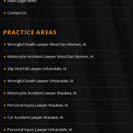
Iowa Legal News
Contact Us
PRACTICE AREAS
Wrongful Death Lawyer West Des Moines, IA
Motorcycle Accident Lawyer West Des Moines, IA
Slip And Fall Lawyer Urbandale, IA
Wrongful Death Lawyer Urbandale, IA
Motorcycle Accident Lawyer Waukee, IA
Personal Injury Lawyer Waukee, IA
Car Accident Lawyer Waukee, IA
Personal Injury Lawyer Urbandale, IA