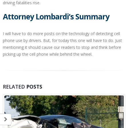
driving fatalities rise.
Attorney Lombardi’s Summary
I will have to do more posts on the technology of detecting cell
phone use by drivers. But, for today this one will have to do. Just
mentioning it should cause our readers to stop and think before
picking up the cell phone while behind the wheel.
RELATED
POSTS