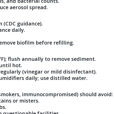
ls, and bacterial counts.
duce aerosol spread.
m (CDC guidance).
ance daily.
emove biofilm before refilling.
 °F); flush annually to remove sediment.
until hot.
gularly (vinegar or mild disinfectant).
midifiers daily; use distilled water.
e, smokers, immunocompromised) should avoid:
tains or misters.
bs.
n questionable facilities.