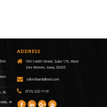
call it the medical..
ADDRESS
 Des
595 S.60th Street, Suite 175, West
Des Moines, Iowa, 50255
West
sdlombardi@aol.com
(515) 222-1110
, IA
dale, IA