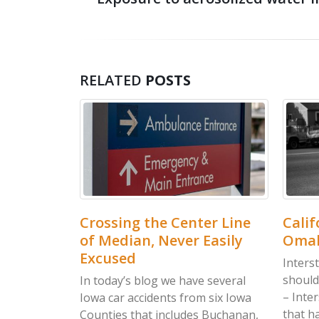
RELATED
POSTS
y
Crossing the Center Line
Californi
of Median, Never Easily
Omaha Ho
Excused
Interstate re
should be in
ho are
In today’s blog we have several
– Interstate
g
Iowa car accidents from six Iowa
that happene
red
Counties that includes Buchanan,