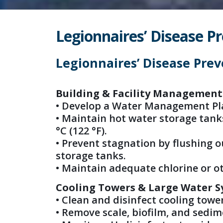
Legionnaires’ Disease Pr
Legionnaires’ Disease Prev
Building & Facility Management
• Develop a Water Management Pl
• Maintain hot water storage tanks 
°C (122 °F).
• Prevent stagnation by flushing 
storage tanks.
• Maintain adequate chlorine or ot
Cooling Towers & Large Water 
• Clean and disinfect cooling tower
• Remove scale, biofilm, and sedim