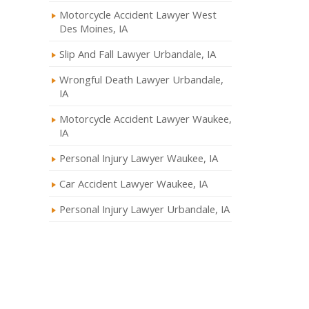
Motorcycle Accident Lawyer West
Des Moines, IA
Slip And Fall Lawyer Urbandale, IA
Wrongful Death Lawyer Urbandale,
IA
Motorcycle Accident Lawyer Waukee,
IA
Personal Injury Lawyer Waukee, IA
Car Accident Lawyer Waukee, IA
Personal Injury Lawyer Urbandale, IA