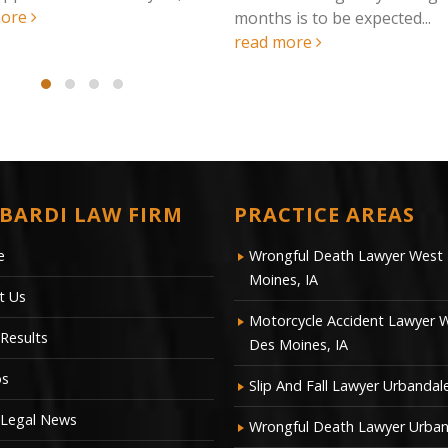
months is to be expected...
read more
BARDI LAW FIRM
PRACTICE AREAS
e
Wrongful Death Lawyer West
Moines, IA
t Us
Motorcycle Accident Lawyer 
Results
Des Moines, IA
os
Slip And Fall Lawyer Urbandale
 Legal News
Wrongful Death Lawyer Urban