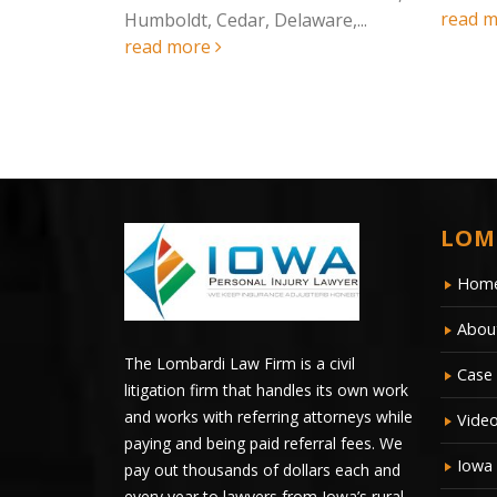
read more
rking
Humboldt, Cedar, Delaware,...
read more
LOM
Hom
Abou
The Lombardi Law Firm is a civil
Case 
litigation firm that handles its own work
and works with referring attorneys while
Vide
paying and being paid referral fees. We
Iowa
pay out thousands of dollars each and
every year to lawyers from Iowa’s rural