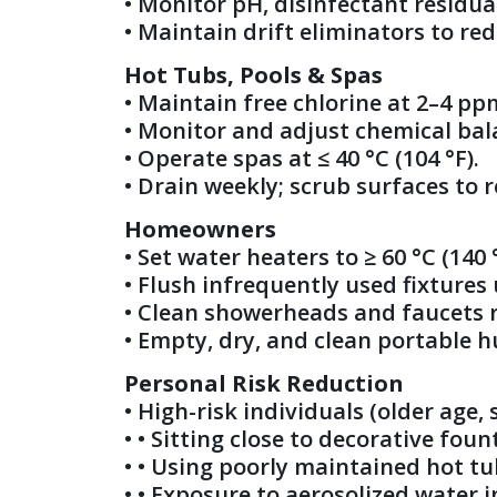
• Monitor pH, disinfectant residua
• Maintain drift eliminators to re
Hot Tubs, Pools & Spas
• Maintain free chlorine at 2–4 pp
• Monitor and adjust chemical bal
• Operate spas at ≤ 40 °C (104 °F).
• Drain weekly; scrub surfaces to r
Homeowners
• Set water heaters to ≥ 60 °C (140
• Flush infrequently used fixtures 
• Clean showerheads and faucets re
• Empty, dry, and clean portable hu
Personal Risk Reduction
• High-risk individuals (older ag
• • Sitting close to decorative foun
• • Using poorly maintained hot tu
• • Exposure to aerosolized water i