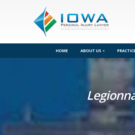
HOME
ABOUT US
PRACTIC
Legionna