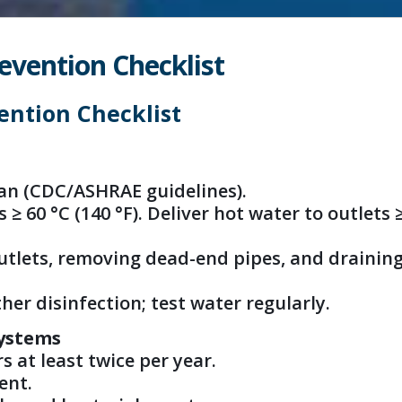
evention Checklist
ention Checklist
an (CDC/ASHRAE guidelines).
≥ 60 °C (140 °F). Deliver hot water to outlets 
outlets, removing dead-end pipes, and drainin
her disinfection; test water regularly.
Systems
s at least twice per year.
ent.