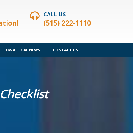
CALL US
ation!
(515) 222-1110
IOWA LEGAL NEWS
CONTACT US
Checklist