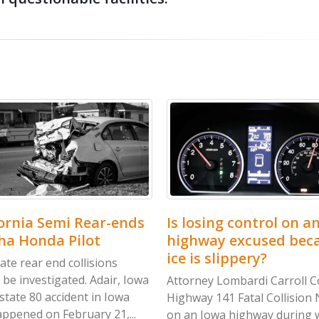
a Semi Rear-ends
Is losing control on an icy
nda Pilot
highway excused because
ice is slippery?
ar end collisions
vestigated. Adair, Iowa
Attorney Lombardi Carroll County
 80 accident in Iowa
Highway 141 Fatal Collision No, ic
d on February 21,...
on an Iowa highway during winter