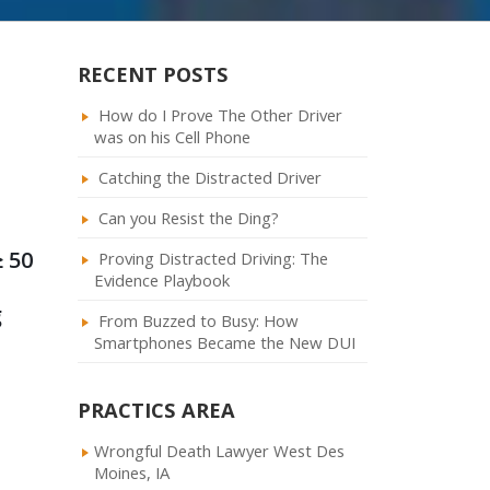
RECENT POSTS
How do I Prove The Other Driver
was on his Cell Phone
Catching the Distracted Driver
Can you Resist the Ding?
≥ 50
Proving Distracted Driving: The
Evidence Playbook
g
From Buzzed to Busy: How
Smartphones Became the New DUI
PRACTICS AREA
Wrongful Death Lawyer West Des
Moines, IA