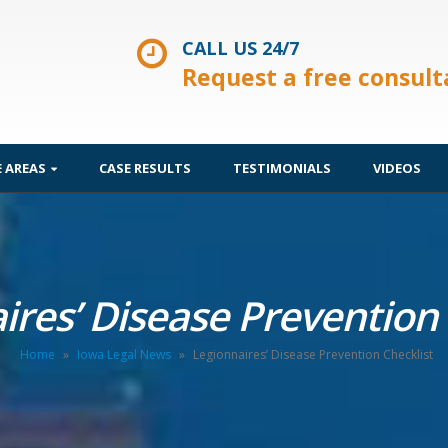
CALL US 24/7
Request a free consult
E AREAS
CASE RESULTS
TESTIMONIALS
VIDEOS
ires’ Disease Prevention 
Home
»
Iowa Legal News
»
Legionnaires’ Disease Prevention Checklist