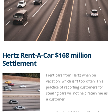
Hertz Rent-A-Car $168 million
Settlement
I rent cars from Hertz when on
vacation, which isn’t too often. This
practice of reporting customers for
stealing cars will not help retain me as
a customer.