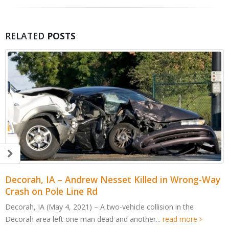
RELATED
POSTS
Decorah, IA – Andrew Nesset Killed in Wrong-Way
Crash on Pole Line Rd
Decorah, IA (May 4, 2021) – A two-vehicle collision in the
Decorah area left one man dead and another...
read more