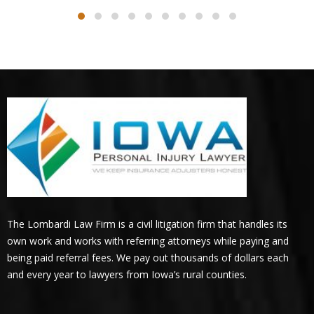
The Lombardi Law Firm is a civil litigation firm that handles its
own work and works with referring attorneys while paying and
being paid referral fees. We pay out thousands of dollars each
and every year to lawyers from Iowa’s rural counties.