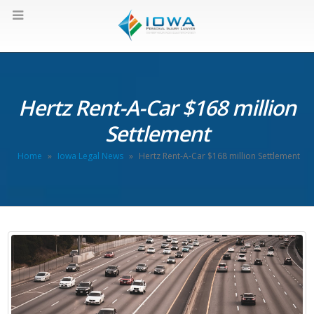
Hertz Rent-A-Car $168 million
Settlement
Home
»
Iowa Legal News
»
Hertz Rent-A-Car $168 million Settlement