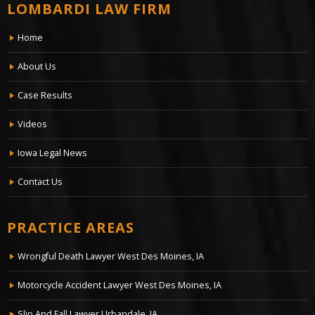
LOMBARDI LAW FIRM
Home
About Us
Case Results
Videos
Iowa Legal News
Contact Us
PRACTICE AREAS
Wrongful Death Lawyer West Des Moines, IA
Motorcycle Accident Lawyer West Des Moines, IA
Slip And Fall Lawyer Urbandale, IA