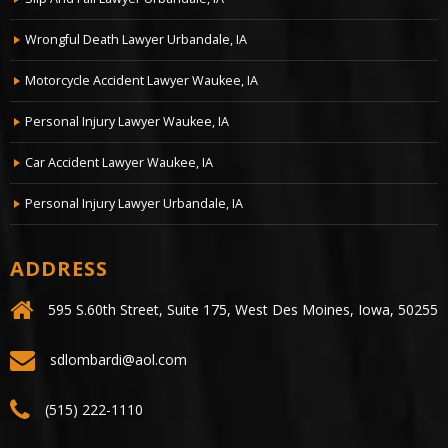
Wrongful Death Lawyer Urbandale, IA
Motorcycle Accident Lawyer Waukee, IA
Personal Injury Lawyer Waukee, IA
Car Accident Lawyer Waukee, IA
Personal Injury Lawyer Urbandale, IA
ADDRESS
595 S.60th Street, Suite 175, West Des Moines, Iowa, 50255
sdlombardi@aol.com
(515) 222-1110