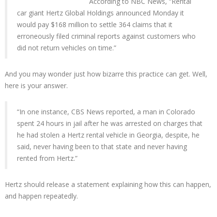
According to NBC News, “Rental
car giant Hertz Global Holdings announced Monday it
would pay $168 million to settle 364 claims that it
erroneously filed criminal reports against customers who
did not return vehicles on time.”
And you may wonder just how bizarre this practice can get. Well,
here is your answer.
“In one instance, CBS News reported, a man in Colorado
spent 24 hours in jail after he was arrested on charges that
he had stolen a Hertz rental vehicle in Georgia, despite, he
said, never having been to that state and never having
rented from Hertz.”
Hertz should release a statement explaining how this can happen,
and happen repeatedly.