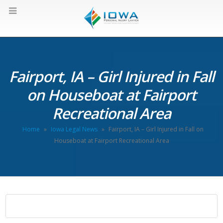
Fairport, IA – Girl Injured in Fall
on Houseboat at Fairport
Recreational Area
Home
»
Iowa Legal News
»
Fairport, IA – Girl Injured in Fall on
Houseboat at Fairport Recreational Area