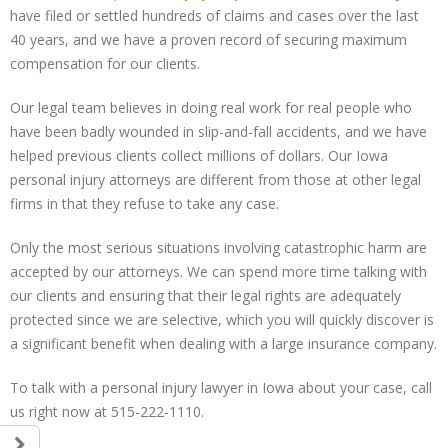
have filed or settled hundreds of claims and cases over the last
40 years, and we have a proven record of securing maximum
compensation for our clients.
Our legal team believes in doing real work for real people who
have been badly wounded in slip-and-fall accidents, and we have
helped previous clients collect millions of dollars. Our Iowa
personal injury attorneys are different from those at other legal
firms in that they refuse to take any case.
Only the most serious situations involving catastrophic harm are
accepted by our attorneys. We can spend more time talking with
our clients and ensuring that their legal rights are adequately
protected since we are selective, which you will quickly discover is
a significant benefit when dealing with a large insurance company.
To talk with a personal injury lawyer in Iowa about your case, call
us right now at 515-222-1110.