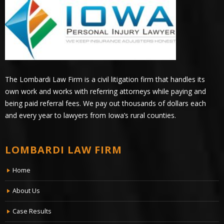
The Lombardi Law Firm is a civil litigation firm that handles its
own work and works with referring attorneys while paying and
being paid referral fees. We pay out thousands of dollars each
and every year to lawyers from Iowa’s rural counties.
LOMBARDI LAW FIRM
Home
About Us
Case Results