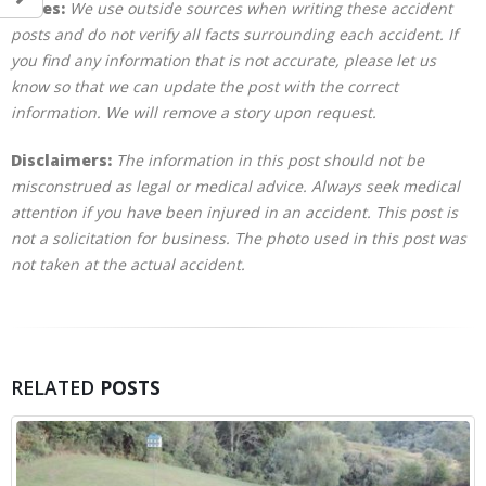
Notes:
We use outside sources when writing these accident
posts and do not verify all facts surrounding each accident. If
you find any information that is not accurate, please let us
know so that we can update the post with the correct
information. We will remove a story upon request.
Disclaimers:
The information in this post should not be
misconstrued as legal or medical advice. Always seek medical
attention if you have been injured in an accident. This post is
not a solicitation for business. The photo used in this post was
not taken at the actual accident.
RELATED
POSTS