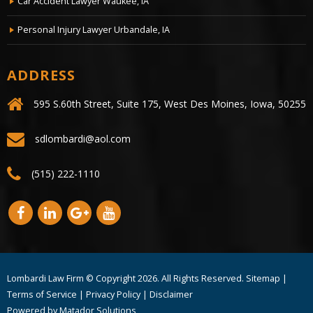
Car Accident Lawyer Waukee, IA
Personal Injury Lawyer Urbandale, IA
ADDRESS
595 S.60th Street, Suite 175, West Des Moines, Iowa, 50255
sdlombardi@aol.com
(515) 222-1110
Lombardi Law Firm © Copyright
2026. All Rights Reserved.
Sitemap
|
Terms of Service
|
Privacy Policy
|
Disclaimer
Powered by
Matador Solutions