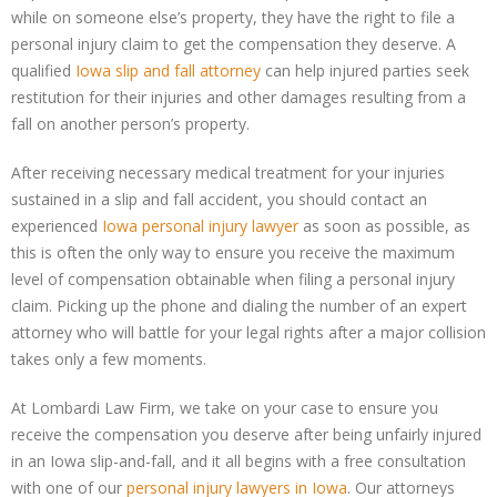
while on someone else’s property, they have the right to file a
personal injury claim to get the compensation they deserve. A
qualified
Iowa slip and fall attorney
can help injured parties seek
restitution for their injuries and other damages resulting from a
fall on another person’s property.
After receiving necessary medical treatment for your injuries
sustained in a slip and fall accident, you should contact an
experienced
Iowa personal injury lawyer
as soon as possible, as
this is often the only way to ensure you receive the maximum
level of compensation obtainable when filing a personal injury
claim. Picking up the phone and dialing the number of an expert
attorney who will battle for your legal rights after a major collision
takes only a few moments.
At Lombardi Law Firm, we take on your case to ensure you
receive the compensation you deserve after being unfairly injured
in an Iowa slip-and-fall, and it all begins with a free consultation
with one of our
personal injury lawyers in Iowa
. Our attorneys