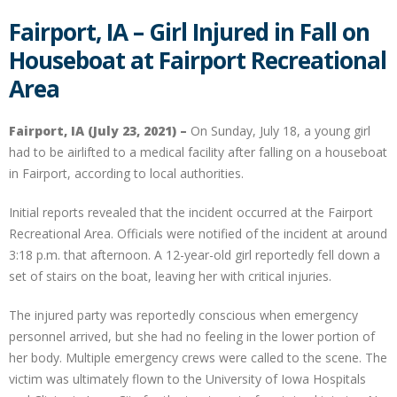
Fairport, IA – Girl Injured in Fall on
Houseboat at Fairport Recreational
Area
Fairport, IA (July 23, 2021) –
On Sunday, July 18, a young girl
had to be airlifted to a medical facility after falling on a houseboat
in Fairport, according to local authorities.
Initial reports revealed that the incident occurred at the Fairport
Recreational Area. Officials were notified of the incident at around
3:18 p.m. that afternoon. A 12-year-old girl reportedly fell down a
set of stairs on the boat, leaving her with critical injuries.
The injured party was reportedly conscious when emergency
personnel arrived, but she had no feeling in the lower portion of
her body. Multiple emergency crews were called to the scene. The
victim was ultimately flown to the University of Iowa Hospitals