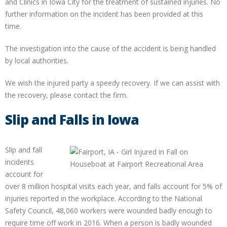
and Clinics in Iowa City for the treatment of sustained injuries. No
further information on the incident has been provided at this
time.
The investigation into the cause of the accident is being handled
by local authorities.
We wish the injured party a speedy recovery. If we can assist with
the recovery, please contact the firm.
Slip and Falls in Iowa
Slip and fall
incidents
account for
over 8 million hospital visits each year, and falls account for 5% of
injuries reported in the workplace. According to the National
Safety Council, 48,060 workers were wounded badly enough to
require time off work in 2016. When a person is badly wounded