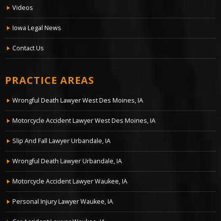
Videos
Iowa Legal News
Contact Us
PRACTICE AREAS
Wrongful Death Lawyer West Des Moines, IA
Motorcycle Accident Lawyer West Des Moines, IA
Slip And Fall Lawyer Urbandale, IA
Wrongful Death Lawyer Urbandale, IA
Motorcycle Accident Lawyer Waukee, IA
Personal Injury Lawyer Waukee, IA