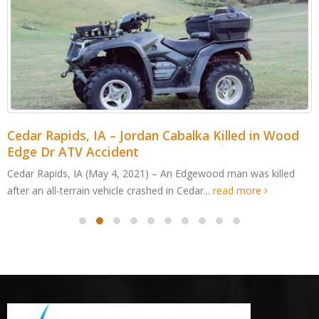
Cedar Rapids, IA – Jordan Cabalka Killed in Wood
Edge Dr ATV Accident
Cedar Rapids, IA (May 4, 2021) – An Edgewood man was killed
after an all-terrain vehicle crashed in Cedar...
read more