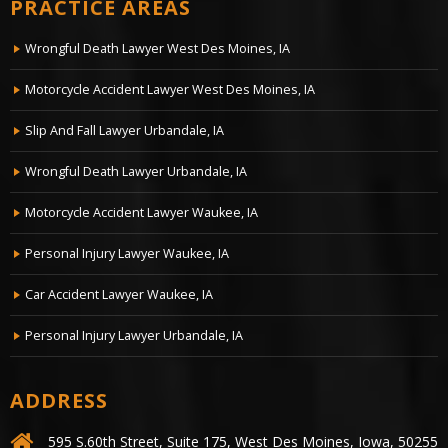
PRACTICE AREAS
Wrongful Death Lawyer West Des Moines, IA
Motorcycle Accident Lawyer West Des Moines, IA
Slip And Fall Lawyer Urbandale, IA
Wrongful Death Lawyer Urbandale, IA
Motorcycle Accident Lawyer Waukee, IA
Personal Injury Lawyer Waukee, IA
Car Accident Lawyer Waukee, IA
Personal Injury Lawyer Urbandale, IA
ADDRESS
595 S.60th Street, Suite 175, West Des Moines, Iowa, 50255