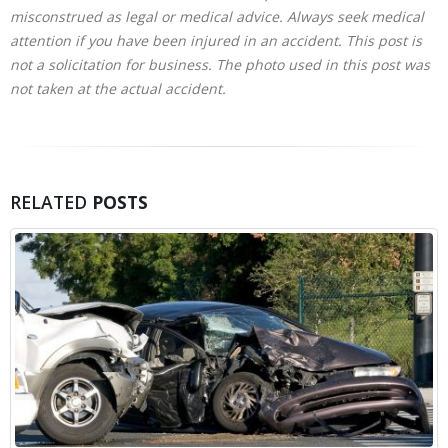
misconstrued as legal or medical advice. Always seek medical
attention if you have been injured in an accident. This post is
not a solicitation for business. The photo used in this post was
not taken at the actual accident.
RELATED
POSTS