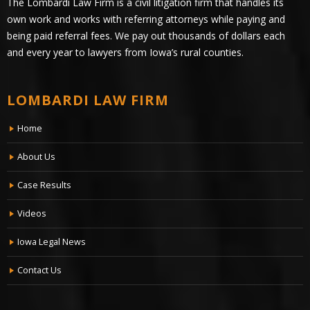
The Lombardi Law Firm is a civil litigation firm that handles its
own work and works with referring attorneys while paying and
being paid referral fees. We pay out thousands of dollars each
and every year to lawyers from Iowa’s rural counties.
LOMBARDI LAW FIRM
Home
About Us
Case Results
Videos
Iowa Legal News
Contact Us