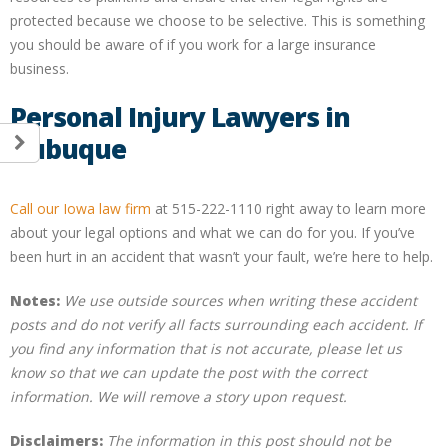
protected because we choose to be selective. This is something
you should be aware of if you work for a large insurance
business.
Personal Injury Lawyers in
Dubuque
Call our Iowa law firm
at 515-222-1110 right away to learn more
about your legal options and what we can do for you. If you’ve
been hurt in an accident that wasn’t your fault, we’re here to help.
Notes:
We use outside sources when writing these accident
posts and do not verify all facts surrounding each accident. If
you find any information that is not accurate, please let us
know so that we can update the post with the correct
information. We will remove a story upon request.
Disclaimers:
The information in this post should not be