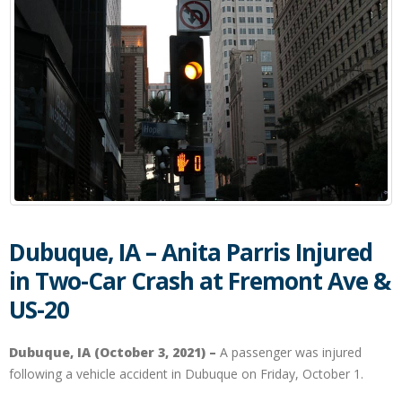
Dubuque, IA – Anita Parris Injured
in Two-Car Crash at Fremont Ave &
US-20
Dubuque, IA (October 3, 2021) –
A passenger was injured
following a vehicle accident in Dubuque on Friday, October 1.