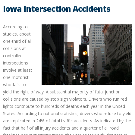
Iowa Intersection Accidents
According to
studies, about
one-third of all
collisions at
controlled
intersections
involve at least
one motorist
who fails to
yield the right of way. A substantial majority of fatal junction
collisions are caused by stop sign violators. Drivers who run red
lights contribute to hundreds of deaths each year in the United
States. According to national statistics, drivers who refuse to yield
are implicated in 24% of fatal traffic accidents. As indicated by the
fact that half of all injury accidents and a quarter of all road