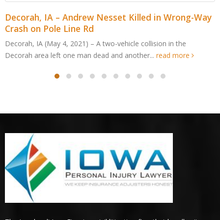
 Wrong-Way
Cedar Rapids, IA – Jordan Cabalka Kille
Edge Dr ATV Accident
in the
Cedar Rapids, IA (May 4, 2021) – An Edgewood man
d more
after an all-terrain vehicle crashed in Cedar...
read 