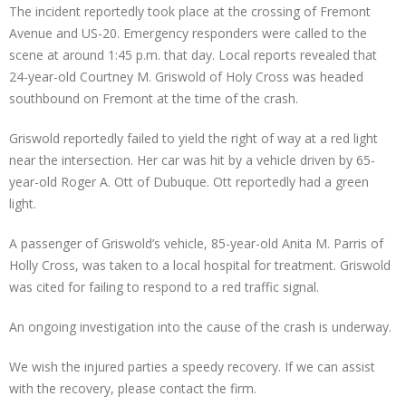
The incident reportedly took place at the crossing of Fremont
Avenue and US-20. Emergency responders were called to the
scene at around 1:45 p.m. that day. Local reports revealed that
24-year-old Courtney M. Griswold of Holy Cross was headed
southbound on Fremont at the time of the crash.
Griswold reportedly failed to yield the right of way at a red light
near the intersection. Her car was hit by a vehicle driven by 65-
year-old Roger A. Ott of Dubuque. Ott reportedly had a green
light.
A passenger of Griswold’s vehicle, 85-year-old Anita M. Parris of
Holly Cross, was taken to a local hospital for treatment. Griswold
was cited for failing to respond to a red traffic signal.
An ongoing investigation into the cause of the crash is underway.
We wish the injured parties a speedy recovery. If we can assist
with the recovery, please contact the firm.