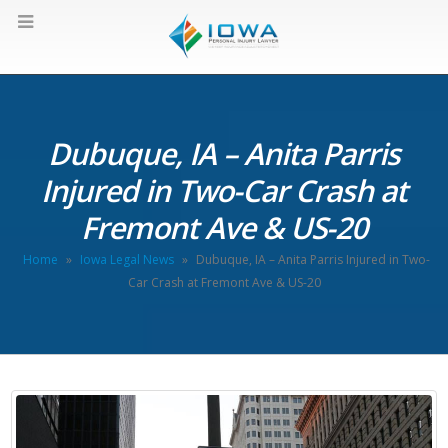
Dubuque, IA – Anita Parris
Injured in Two-Car Crash at
Fremont Ave & US-20
Home
»
Iowa Legal News
»
Dubuque, IA – Anita Parris Injured in Two-
Car Crash at Fremont Ave & US-20