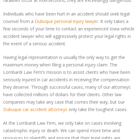
fatalities occur at intersections, they are exceedingly dangerous.
Individuals who have been hurt in an accident should seek legal
counsel from a
Dubuque personal injury lawyer
. It only takes a
few seconds of your time to contact an experienced Iowa vehicle
accident lawyer who will aggressively protect your legal rights in
the event of a serious accident.
Having legal representation is usually the only way to get the
maximum money when filing a personal injury claim. The
Lombardi Law Firm’s mission is to assist clients who have been
seriously injured in car accidents in receiving the compensation
they deserve. Through successful cases, many of our attorneys
have collected millions of dollars for their clients. Other law
companies may take any case that comes their way, but our
Dubuque car accident attorneys
only take the toughest cases.
At the Lombardi Law Firm, we only take on cases involving
catastrophic injury or death. We can spend more time and
resources to plaintiffs and ensure that their legal rights are