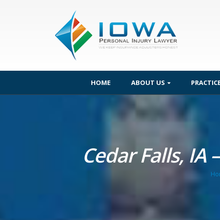
HOME
ABOUT US
PRACTIC
Cedar Falls, IA 
Ho