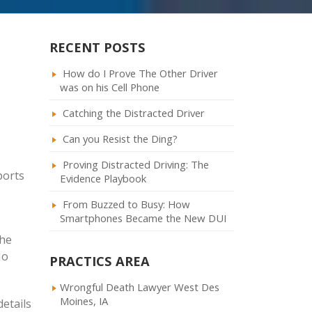
RECENT POSTS
How do I Prove The Other Driver
was on his Cell Phone
Catching the Distracted Driver
Can you Resist the Ding?
Proving Distracted Driving: The
ports
Evidence Playbook
From Buzzed to Busy: How
Smartphones Became the New DUI
the
No
PRACTICS AREA
Wrongful Death Lawyer West Des
Moines, IA
details