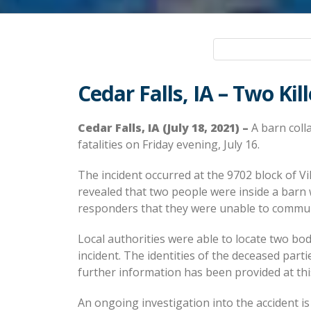
Cedar Falls, IA – Two Kil
Cedar Falls, IA (July 18, 2021) –
A barn colla
fatalities on Friday evening, July 16.
The incident occurred at the 9702 block of Vik
revealed that two people were inside a barn 
responders that they were unable to communi
Local authorities were able to locate two bodi
incident. The identities of the deceased parti
further information has been provided at thi
An ongoing investigation into the accident is