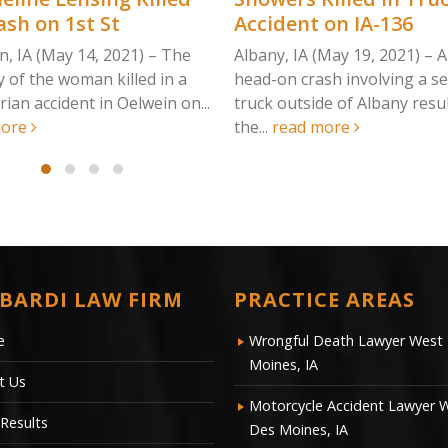
ash on 1st St
Accident on IA-136
n, IA (May 14, 2021) – The
Albany, IA (May 19, 2021) – A
y of the woman killed in a
head-on crash involving a s
ian accident in Oelwein on...
truck outside of Albany resul
more
the...
read more
BARDI LAW FIRM
PRACTICE AREAS
e
Wrongful Death Lawyer West
Moines, IA
t Us
Motorcycle Accident Lawyer 
Results
Des Moines, IA