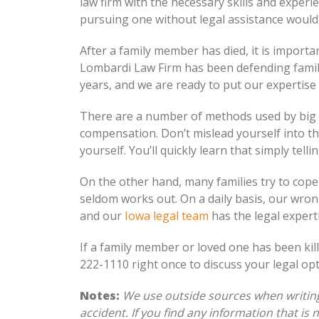
law firm with the necessary skills and experi
pursuing one without legal assistance would 
After a family member has died, it is importa
Lombardi Law Firm has been defending famil
years, and we are ready to put our expertise
There are a number of methods used by big in
compensation. Don’t mislead yourself into t
yourself. You’ll quickly learn that simply tell
On the other hand, many families try to cop
seldom works out. On a daily basis, our wron
and our
Iowa legal team
has the legal expert
If a family member or loved one has been kill
222-1110 right once to discuss your legal opt
Notes:
We use outside sources when writing 
accident. If you find any information that is