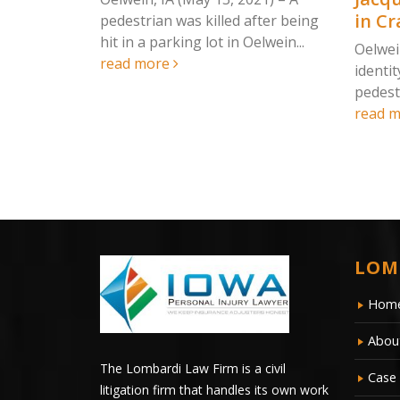
 Nature
in Cr
pedestrian was killed after being
hit in a parking lot in Oelwein...
Oelwei
read more
identit
 2021) – On
pedestr
ly head-on
read 
ty left...
LOM
Hom
Abou
The Lombardi Law Firm is a civil
Case 
litigation firm that handles its own work