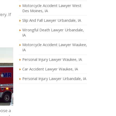
Motorcycle Accident Lawyer West
Des Moines, IA
ry. If
Slip And Fall Lawyer Urbandale, IA
Wrongful Death Lawyer Urbandale,
IA
Motorcycle Accident Lawyer Waukee,
IA
Personal Injury Lawyer Waukee, IA
Car Accident Lawyer Waukee, IA
Personal Injury Lawyer Urbandale, IA
oose a