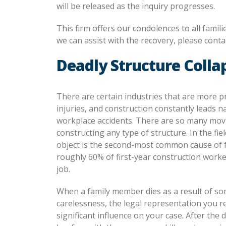
will be released as the inquiry progresses.
This firm offers our condolences to all famil
we can assist with the recovery, please contac
Deadly Structure Colla
There are certain industries that are more p
injuries, and construction constantly leads na
workplace accidents. There are so many mov
constructing any type of structure. In the fie
object is the second-most common cause of fa
roughly 60% of first-year construction worke
job.
When a family member dies as a result of so
carelessness, the legal representation you r
significant influence on your case. After the