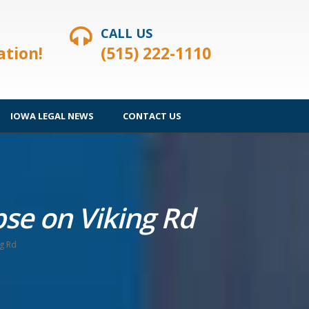
CALL US
ation!
(515) 222-1110
IOWA LEGAL NEWS
CONTACT US
apse on Viking Rd
ng Rd