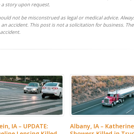
e a story upon request.
hould not be misconstrued as legal or medical advice. Alway
 an accident. This post is not a solicitation for business. Th
 accident.
in, IA – UPDATE:
Albany, IA – Katherine
eline Lensing Killed
Showers Killed in Tru