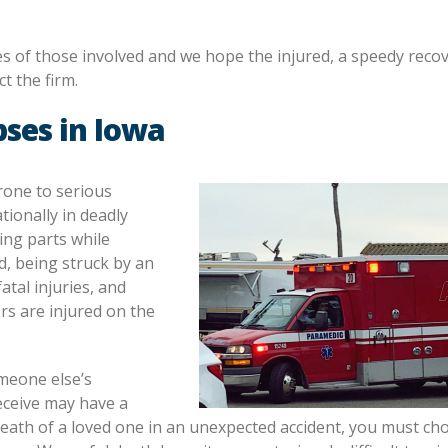
ies of those involved and we hope the injured, a speedy recove
t the firm.
pses in Iowa
rone to serious
tionally in deadly
ing parts while
ld, being struck by an
tal injuries, and
rs are injured on the
meone else’s
eceive may have a
 death of a loved one in an unexpected accident, you must ch