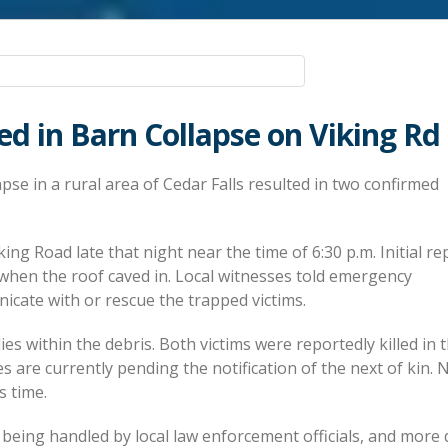
led in Barn Collapse on Viking Rd
pse in a rural area of Cedar Falls resulted in two confirmed
ing Road late that night near the time of 6:30 p.m. Initial re
when the roof caved in. Local witnesses told emergency
cate with or rescue the trapped victims.
es within the debris. Both victims were reportedly killed in 
es are currently pending the notification of the next of kin. 
s time.
 being handled by local law enforcement officials, and more 