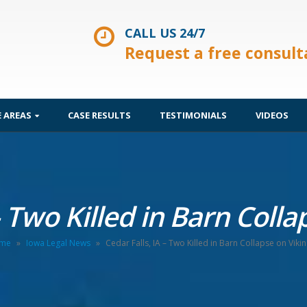
CALL US 24/7
Request a free consult
E AREAS
CASE RESULTS
TESTIMONIALS
VIDEOS
– Two Killed in Barn Coll
me
»
Iowa Legal News
»
Cedar Falls, IA – Two Killed in Barn Collapse on Viki