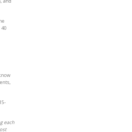
n, and
The
 40
 know
ents,
15-
ng each
ost