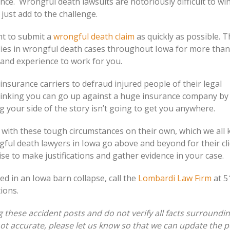
ence. Wrongful death lawsuits are notoriously difficult to wi
just add to the challenge.
nt to submit a
wrongful death claim
as quickly as possible. 
ies in wrongful death cases throughout Iowa for more than
 and experience to work for you.
surance carriers to defraud injured people of their legal
hinking you can go up against a huge insurance company by
ing your side of the story isn’t going to get you anywhere.
e with these tough circumstances on their own, which we all
gful death lawyers in Iowa go above and beyond for their cli
ise to make justifications and gather evidence in your case.
ed in an Iowa barn collapse, call the
Lombardi Law Firm
at 5
ions.
these accident posts and do not verify all facts surroundi
 not accurate, please let us know so that we can update the p