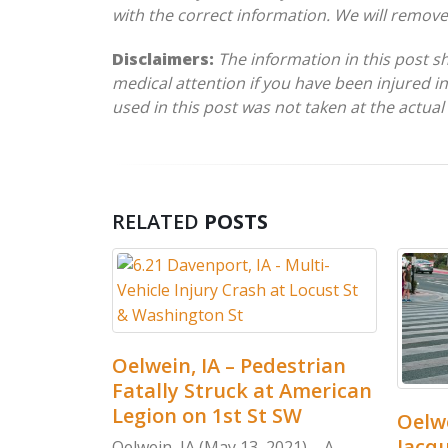
with the correct information. We will remov
Disclaimers:
The information in this post s
medical attention if you have been injured in
used in this post was not taken at the actual
RELATED
POSTS
Oelwein, IA – Pedestrian
Fatally Struck at American
Legion on 1st St SW
ultiple
Oelwe
d-On
Jacqu
Oelwein, IA (May 13, 2021) – A