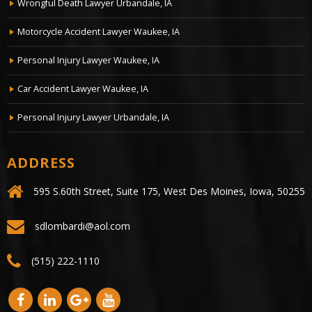
Wrongful Death Lawyer Urbandale, IA
Motorcycle Accident Lawyer Waukee, IA
Personal Injury Lawyer Waukee, IA
Car Accident Lawyer Waukee, IA
Personal Injury Lawyer Urbandale, IA
ADDRESS
595 S.60th Street, Suite 175, West Des Moines, Iowa, 50255
sdlombardi@aol.com
(515) 222-1110