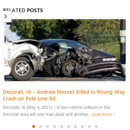
RELATED
POSTS
Decorah, IA – Andrew Nesset Killed in Wrong-Way
Crash on Pole Line Rd
Decorah, IA (May 4, 2021) – A two-vehicle collision in the
Decorah area left one man dead and another...
read more