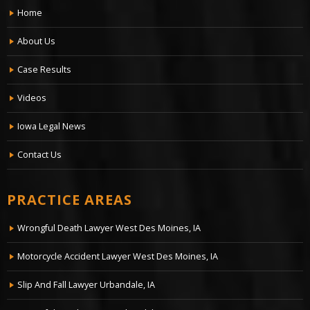
Home
About Us
Case Results
Videos
Iowa Legal News
Contact Us
PRACTICE AREAS
Wrongful Death Lawyer West Des Moines, IA
Motorcycle Accident Lawyer West Des Moines, IA
Slip And Fall Lawyer Urbandale, IA