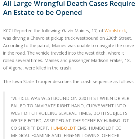
All Large Wrongful Death Cases Require
An Estate to be Opened
KCCI Reported the following: Gavin Maines, 17, of
Woolstock
,
was driving a Chevrolet pickup truck westbound on 230th Street.
According to the patrol, Maines was unable to navigate the curve
in the road. The vehicle traveled into the west ditch, where it
rolled several times. Maines and passenger Madison Fraker, 18,
of Algona, were killed in the crash.
The Iowa State Trooper describes the crash sequence as follows:
“VEHICLE WAS WESTBOUND ON 230TH ST WHEN DRIVER
FAILED TO NAVIGATE RIGHT HAND, CURVE WENT INTO
WEST DITCH ROLLING SEVERAL TIMES, BOTH SUBJECTS
WERE EJECTED, ASSISTED AT THE SCENE BY HUMBOLDT
CO SHERIFF DEPT,
HUMBOLDT
EMS, HUMBOLDT CO
MEDICAL EXAMINE AND JERGENS TOWING. OFFICER