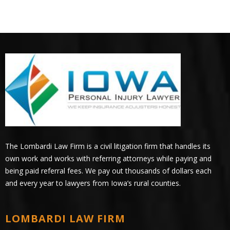
The Lombardi Law Firm is a civil litigation firm that handles its
own work and works with referring attorneys while paying and
being paid referral fees. We pay out thousands of dollars each
and every year to lawyers from Iowa’s rural counties.
LOMBARDI LAW FIRM