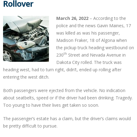
Rollover
March 26, 2022
– According to the
police and the news Gavin Maines, 17
was killed as was his passenger,
Madison Fraker, 18 of Algona when
the pickup truck heading westbound on
th
230
Street and Nevada Avenue in
Dakota City rolled. The truck was
heading west, had to turn right, didn’t, ended up rolling after
entering the west ditch.
Both passengers were ejected from the vehicle. No indication
about seatbelts, speed or if the driver had been drinking. Tragedy.
Too young to have their lives get taken so soon.
The passenger’s estate has a claim, but the driver’s claims would
be pretty difficult to pursue.