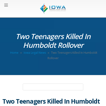
Two Teenagers Killed In
Humboldt Rollover
Home
»
Iowa Legal News
»
Two Teenagers Killed In Humboldt
Rollover
Two Teenagers Killed In Humboldt