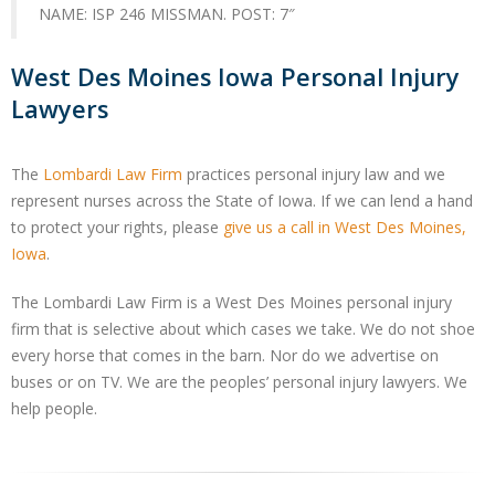
NAME: ISP 246 MISSMAN. POST: 7″
West Des Moines Iowa Personal Injury
Lawyers
The
Lombardi Law Firm
practices personal injury law and we
represent nurses across the State of Iowa. If we can lend a hand
to protect your rights, please
give us a call in West Des Moines,
Iowa
.
The Lombardi Law Firm is a West Des Moines personal injury
firm that is selective about which cases we take. We do not shoe
every horse that comes in the barn. Nor do we advertise on
buses or on TV. We are the peoples’ personal injury lawyers. We
help people.