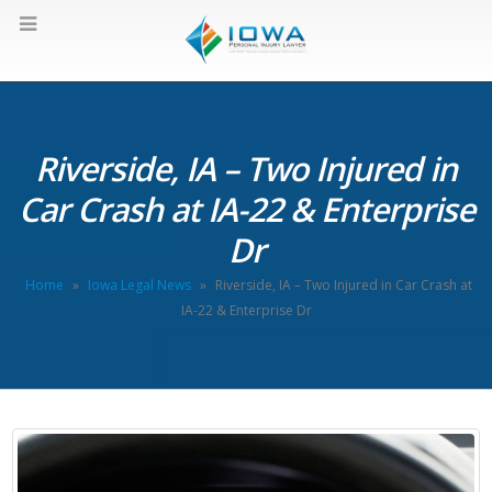
Riverside, IA – Two Injured in
Car Crash at IA-22 & Enterprise
Dr
Home
»
Iowa Legal News
»
Riverside, IA – Two Injured in Car Crash at
IA-22 & Enterprise Dr