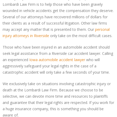
Lombardi Law Firm is to help those who have been gravely
wounded in vehicle accidents get the compensation they deserve.
Several of our attorneys have recovered millions of dollars for
their clients as a result of successful litigation. Other law firms
may accept any matter that is presented to them. Our
personal
injury attorneys in Riverside
only take on the most difficult cases.
Those who have been injured in an automobile accident should
seek legal assistance from a Riverside car accident lawyer. Calling
an experienced
Iowa automobile accident lawyer
who will
aggressively safeguard your legal rights in the case of a
catastrophic accident will only take a few seconds of your time.
We exclusively take on situations involving catastrophic injury or
death at the Lombardi Law Firm. Because we choose to be
selective, we can devote more time and resources to plaintiffs
and guarantee that their legal rights are respected. If you work for
a huge insurance company, this is something you should be
aware of.