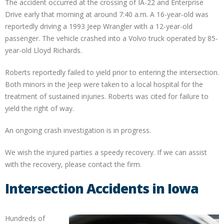
The accident occurred at the crossing of IA-22 and Enterprise
Drive early that morning at around 7:40 a.m. A 16-year-old was
reportedly driving a 1993 Jeep Wrangler with a 12-year-old
passenger. The vehicle crashed into a Volvo truck operated by 85-
year-old Lloyd Richards.
Roberts reportedly failed to yield prior to entering the intersection.
Both minors in the Jeep were taken to a local hospital for the
treatment of sustained injuries. Roberts was cited for failure to
yield the right of way.
An ongoing crash investigation is in progress.
We wish the injured parties a speedy recovery. If we can assist
with the recovery, please contact the firm.
Intersection Accidents in Iowa
Hundreds of