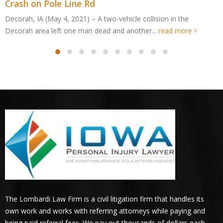
Edge Dr ATV Accident
Cedar Rapids, IA (May 4, 2021) – An Edgewood man was killed
after an all-terrain vehicle crashed in Cedar...
read more
The Lombardi Law Firm is a civil litigation firm that handles its
own work and works with referring attorneys while paying and
being paid referral fees. We pay out thousands of dollars each