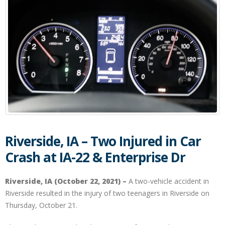
Riverside, IA – Two Injured in Car
Crash at IA-22 & Enterprise Dr
Riverside, IA (October 22, 2021) –
A two-vehicle accident in
Riverside resulted in the injury of two teenagers in Riverside on
Thursday, October 21.