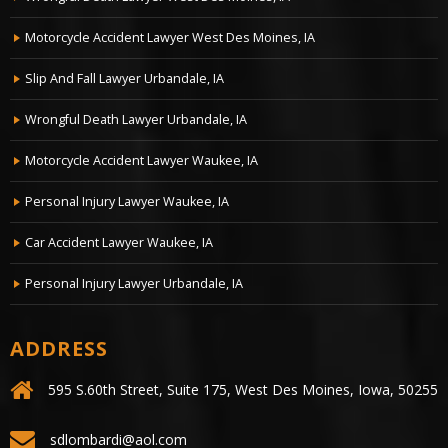
Motorcycle Accident Lawyer West Des Moines, IA
Slip And Fall Lawyer Urbandale, IA
Wrongful Death Lawyer Urbandale, IA
Motorcycle Accident Lawyer Waukee, IA
Personal Injury Lawyer Waukee, IA
Car Accident Lawyer Waukee, IA
Personal Injury Lawyer Urbandale, IA
ADDRESS
595 S.60th Street, Suite 175, West Des Moines, Iowa, 50255
sdlombardi@aol.com