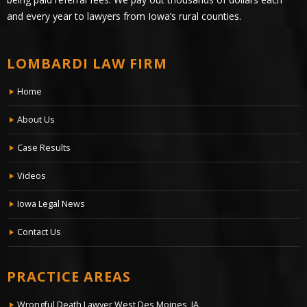
and every year to lawyers from Iowa’s rural counties.
LOMBARDI LAW FIRM
Home
About Us
Case Results
Videos
Iowa Legal News
Contact Us
PRACTICE AREAS
Wrongful Death Lawyer West Des Moines, IA