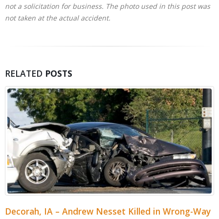
not a solicitation for business. The photo used in this post was
not taken at the actual accident.
RELATED
POSTS
Cedar Rapids, IA – Jordan Cabalka Killed in Wood