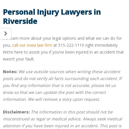
Personal Injury Lawyers in
Riverside
To learn more about your legal options and what we can do for
you,
call our Iowa law firm
at 515-222-1110 right immediately.
We’re here to assist you if you’ve been injured in an accident that
wasn’t your fault.
Notes:
We use outside sources when writing these accident
posts and do not verify all facts surrounding each accident. If
you find any information that is not accurate, please let us
know so that we can update the post with the correct
information. We will remove a story upon request.
Disclaimers:
The information in this post should not be
misconstrued as legal or medical advice. Always seek medical
attention if you have been injured in an accident. This post is