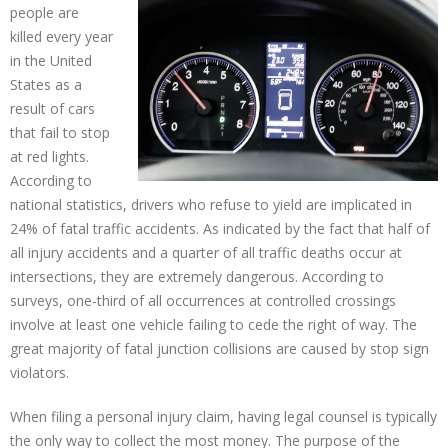
people are
killed every year
in the United
States as a
result of cars
that fail to stop
at red lights.
According to
national statistics, drivers who refuse to yield are implicated in
24% of fatal traffic accidents. As indicated by the fact that half of
all injury accidents and a quarter of all traffic deaths occur at
intersections, they are extremely dangerous. According to
surveys, one-third of all occurrences at controlled crossings
involve at least one vehicle failing to cede the right of way. The
great majority of fatal junction collisions are caused by stop sign
violators.
When filing a personal injury claim, having legal counsel is typically
the only way to collect the most money. The purpose of the