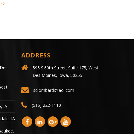
crash...
read more
ADDRESS
 Des
595 S.60th Street, Suite 175, West
Des Moines, Iowa, 50255
West
sdlombardi@aol.com
(515) 222-1110
, IA
dale, IA
Waukee,