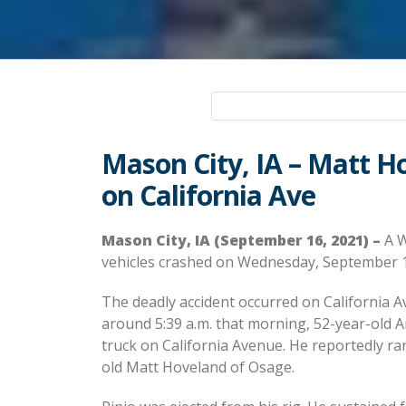
Mason City, IA – Matt Ho
on California Ave
Mason City, IA (September 16, 2021) –
A W
vehicles crashed on Wednesday, September 
The deadly accident occurred on California A
around 5:39 a.m. that morning, 52-year-old A
truck on California Avenue. He reportedly ra
old Matt Hoveland of Osage.