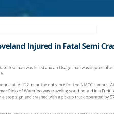
veland Injured in Fatal Semi Cra
aterloo man was killed and an Osage man was injured afte
15.
venue at IA-122, near the entrance for the NIACC campus. A
mar Pinjo of Waterloo was traveling southbound in a Freitli
n a stop sign and crashed with a pickup truck operated by 5