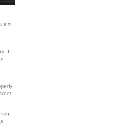
claim
y. If
ur
operly
nocent
when
ge