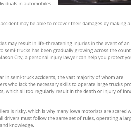
ividuals in automobiles
accident may be able to recover their damages by making a 
s may result in life-threatening injuries in the event of an
 to semi-trucks has been gradually growing across the countr
Mason City, a personal injury lawyer can help you protect yo
 in semi-truck accidents, the vast majority of whom are
ers who lack the necessary skills to operate large trucks pr
s, which all too regularly result in the death or injury of in
ilers is risky, which is why many Iowa motorists are scared 
l drivers must follow the same set of rules, operating a lar
e and knowledge.