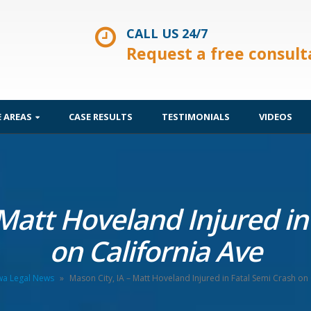
CALL US 24/7
Request a free consult
E AREAS
CASE RESULTS
TESTIMONIALS
VIDEOS
 Matt Hoveland Injured in
on California Ave
wa Legal News
»
Mason City, IA – Matt Hoveland Injured in Fatal Semi Crash on 