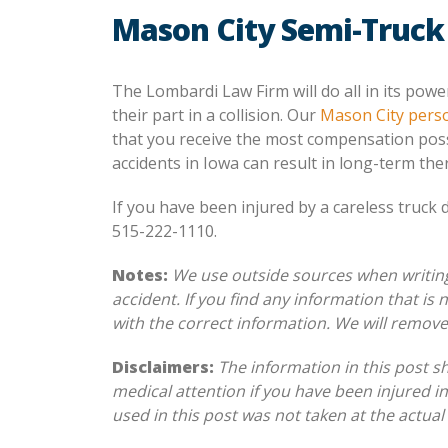
Mason City Semi-Truck
The Lombardi Law Firm will do all in its powe
their part in a collision. Our
Mason City perso
that you receive the most compensation poss
accidents in Iowa can result in long-term the
If you have been injured by a careless truck 
515-222-1110.
Notes:
We use outside sources when writing 
accident. If you find any information that is
with the correct information. We will remov
Disclaimers:
The information in this post s
medical attention if you have been injured in
used in this post was not taken at the actual