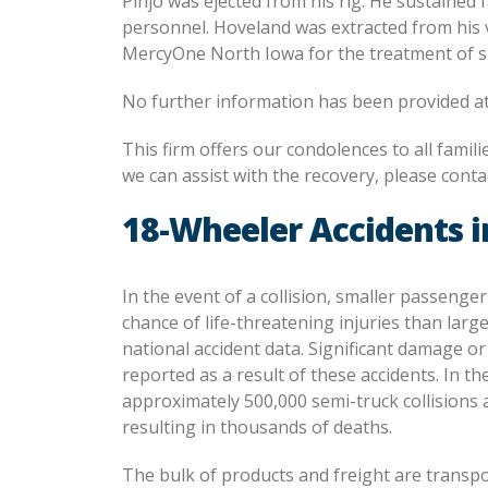
Pinjo was ejected from his rig. He sustained
personnel. Hoveland was extracted from his 
MercyOne North Iowa for the treatment of su
No further information has been provided at
This firm offers our condolences to all famil
we can assist with the recovery, please contac
18-Wheeler Accidents i
In the event of a collision, smaller passenger
chance of life-threatening injuries than large
national accident data. Significant damage o
reported as a result of these accidents. In th
approximately 500,000 semi-truck collisions 
resulting in thousands of deaths.
The bulk of products and freight are transp