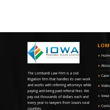
LOM
Hom
Abou
The Lombardi Law Firm is a civil
Case 
litigation firm that handles its own work
and works with referring attorneys while
Vide
paying and being paid referral fees. We
Iowa
pay out thousands of dollars each and
every year to lawyers from Iowa’s rural
Cont
counties.