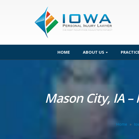
HOME
ABOUT US
PRACTIC
Mason City, IA –
Home
»
Io