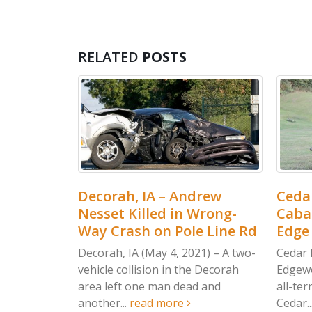
RELATED
POSTS
 IA – Andrew
Cedar Rapids, IA – Jordan
illed in Wrong-
Cabalka Killed in Wood
h on Pole Line Rd
Edge Dr ATV Accident
 (May 4, 2021) – A two-
Cedar Rapids, IA (May 4, 2021) –
lision in the Decorah
Edgewood man was killed after 
one man dead and
all-terrain vehicle crashed in
read more
Cedar...
read more