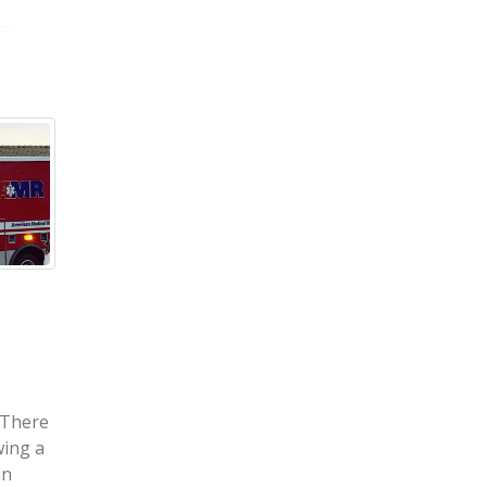
 – Jose Murillo-
Cedar Rapids, IA –
d in Accident
Motorcycle Crash on
t & 240th Ave
Williams Blvd Injures
David Ballstaedt
y 5, 2021) – A car
ke County on
Cedar Rapids, IA (May 6, 2021) – On
left one...
Sunday, May 2, two people were
injured following a motorcycle