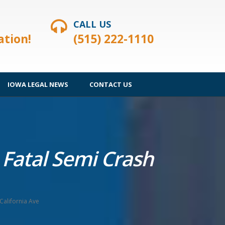
CALL US
ation!
(515) 222-1110
IOWA LEGAL NEWS
CONTACT US
 Fatal Semi Crash
California Ave