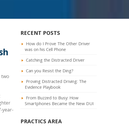
RECENT POSTS
How do I Prove The Other Driver
sh
was on his Cell Phone
Catching the Distracted Driver
Can you Resist the Ding?
r two
Proving Distracted Driving: The
Evidence Playbook
t
From Buzzed to Busy: How
ghter
Smartphones Became the New DUI
7-year-
PRACTICS AREA