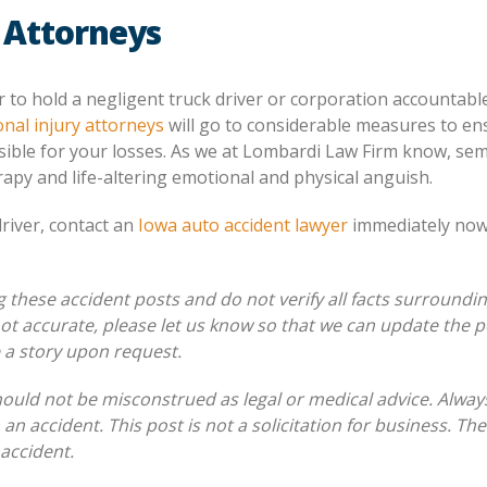
 Attorneys
r to hold a negligent truck driver or corporation accountabl
nal injury attorneys
will go to considerable measures to en
ible for your losses. As we at Lombardi Law Firm know, sem
rapy and life-altering emotional and physical anguish.
driver, contact an
Iowa auto accident lawyer
immediately now
these accident posts and do not verify all facts surroundi
 not accurate, please let us know so that we can update the p
e a story upon request.
hould not be misconstrued as legal or medical advice. Alway
 an accident. This post is not a solicitation for business. Th
 accident.