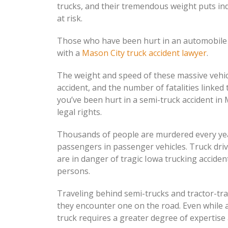
trucks, and their tremendous weight puts ind
at risk.
Those who have been hurt in an automobile 
with a
Mason City truck accident lawyer
.
The weight and speed of these massive vehicle
accident, and the number of fatalities linked
you’ve been hurt in a semi-truck accident in 
legal rights.
Thousands of people are murdered every year
passengers in passenger vehicles. Truck driv
are in danger of tragic Iowa trucking accident
persons.
Traveling behind semi-trucks and tractor-tra
they encounter one on the road. Even while al
truck requires a greater degree of expertis