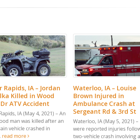
Waterloo, IA – Louise
Clarke Co, IA
Brown Injured in
Rangel Kille
Ambulance Crash at
at Kendall S
Sergeant Rd & 3rd St
 An
Clarke Co, IA (Ma
an
accident in Clar
Waterloo, IA (May 5, 2021) – There
Saturday, May 1, 
were reported injuries following a
read more
two-vehicle crash involving an