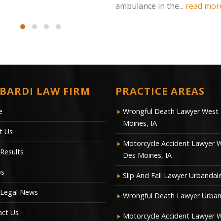
ambulance in the...
read more
BARDI LAW FIRM
PRACTICE AREAS
e
Wrongful Death Lawyer West
Moines, IA
t Us
Motorcycle Accident Lawyer 
Results
Des Moines, IA
os
Slip And Fall Lawyer Urbandale
 Legal News
Wrongful Death Lawyer Urban
act Us
Motorcycle Accident Lawyer 