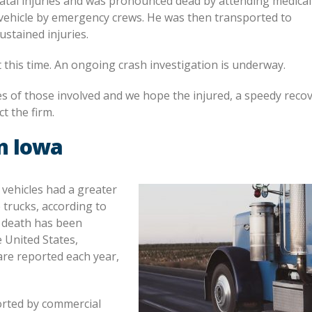
 fatal injuries and was pronounced dead by attending medical
vehicle by emergency crews. He was then transported to
stained injuries.
 this time. An ongoing crash investigation is underway.
ies of those involved and we hope the injured, a speedy recove
t the firm.
n Iowa
 vehicles had a greater
 trucks, according to
r death has been
e United States,
are reported each year,
orted by commercial