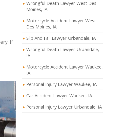
Wrongful Death Lawyer West Des
Moines, IA
Motorcycle Accident Lawyer West
Des Moines, IA
Slip And Fall Lawyer Urbandale, IA
ry. If
Wrongful Death Lawyer Urbandale,
IA
Motorcycle Accident Lawyer Waukee,
IA
Personal Injury Lawyer Waukee, IA
Car Accident Lawyer Waukee, IA
Personal Injury Lawyer Urbandale, IA