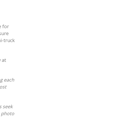
e for
sure
i-truck
 at
ng each
ost
s seek
e photo