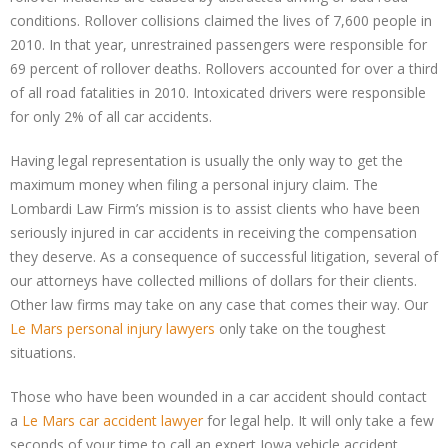
conditions. Rollover collisions claimed the lives of 7,600 people in
2010. In that year, unrestrained passengers were responsible for
69 percent of rollover deaths. Rollovers accounted for over a third
of all road fatalities in 2010. Intoxicated drivers were responsible
for only 2% of all car accidents.
Having legal representation is usually the only way to get the
maximum money when filing a personal injury claim. The
Lombardi Law Firm’s mission is to assist clients who have been
seriously injured in car accidents in receiving the compensation
they deserve. As a consequence of successful litigation, several of
our attorneys have collected millions of dollars for their clients.
Other law firms may take on any case that comes their way. Our
Le Mars personal injury lawyers
only take on the toughest
situations.
Those who have been wounded in a car accident should contact
a
Le Mars car accident lawyer
for legal help. It will only take a few
seconds of your time to call an expert Iowa vehicle accident