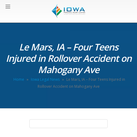
Le Mars, IA – Four Teens
Injured in Rollover Accident on
Mahogany Ave
Home
»
Iowa Legal News
»
Le Mars, IA – Four Teens Injured in
Rollover Accident on Mahogany Ave