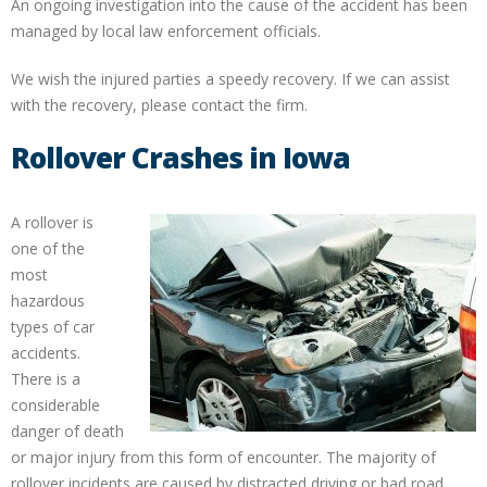
An ongoing investigation into the cause of the accident has been
managed by local law enforcement officials.
We wish the injured parties a speedy recovery. If we can assist
with the recovery, please contact the firm.
Rollover Crashes in Iowa
A rollover is
one of the
most
hazardous
types of car
accidents.
There is a
considerable
danger of death
or major injury from this form of encounter. The majority of
rollover incidents are caused by distracted driving or bad road