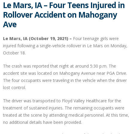
Le Mars, IA – Four Teens Injured in
Rollover Accident on Mahogany
Ave
Le Mars, IA (October 19, 2021) –
Four teenage girls were
injured following a single-vehicle rollover in Le Mars on Monday,
October 18.
The crash was reported that night at around 5:30 p.m. The
accident site was located on Mahogany Avenue near PGA Drive.
The four occupants were traveling in the vehicle when the driver
lost control.
The driver was transported to Floyd Valley Healthcare for the
treatment of sustained injuries. The remaining occupants were
treated at the scene by attending medical personnel. At this time,
no additional details have been provided.