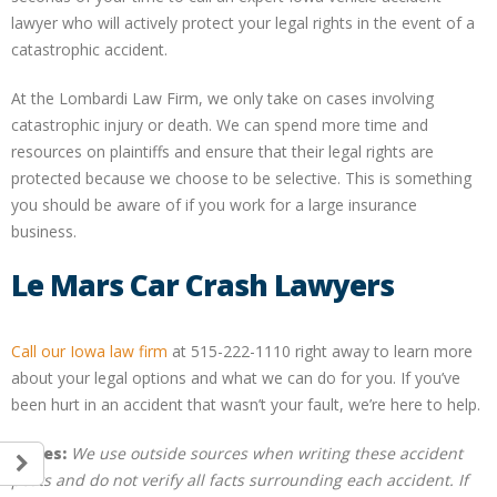
lawyer who will actively protect your legal rights in the event of a
catastrophic accident.
At the Lombardi Law Firm, we only take on cases involving
catastrophic injury or death. We can spend more time and
resources on plaintiffs and ensure that their legal rights are
protected because we choose to be selective. This is something
you should be aware of if you work for a large insurance
business.
Le Mars Car Crash Lawyers
Call our Iowa law firm
at 515-222-1110 right away to learn more
about your legal options and what we can do for you. If you’ve
been hurt in an accident that wasn’t your fault, we’re here to help.
Notes:
We use outside sources when writing these accident
posts and do not verify all facts surrounding each accident. If