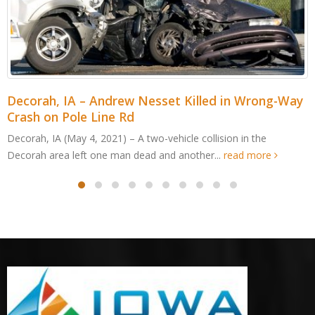
Decorah, IA – Andrew Nesset Killed in Wrong-Way
Crash on Pole Line Rd
Decorah, IA (May 4, 2021) – A two-vehicle collision in the
Decorah area left one man dead and another...
read more