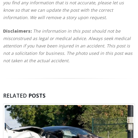
you find any information that is not accurate, please let us
know so that we can update the post with the correct
information. We will remove a story upon request.
Disclaimers:
The information in this post should not be
misconstrued as legal or medical advice. Always seek medical
attention if you have been injured in an accident. This post is
not a solicitation for business. The photo used in this post was
not taken at the actual accident.
RELATED
POSTS