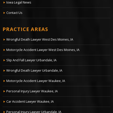
Iowa Legal News
Contact Us
PRACTICE AREAS
Wrongful Death Lawyer West Des Moines, IA
Motorcycle Accident Lawyer West Des Moines, IA
Slip And Fall Lawyer Urbandale, IA
Wrongful Death Lawyer Urbandale, IA
Motorcycle Accident Lawyer Waukee, IA
Personal Injury Lawyer Waukee, IA
Car Accident Lawyer Waukee, IA
Personal Injury Lawyer Urbandale, IA