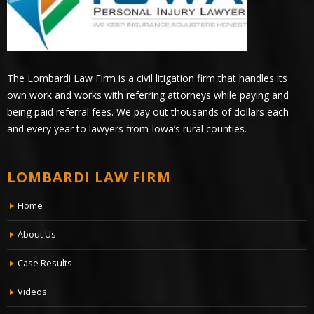
The Lombardi Law Firm is a civil litigation firm that handles its
own work and works with referring attorneys while paying and
being paid referral fees. We pay out thousands of dollars each
and every year to lawyers from Iowa’s rural counties.
LOMBARDI LAW FIRM
Home
About Us
Case Results
Videos