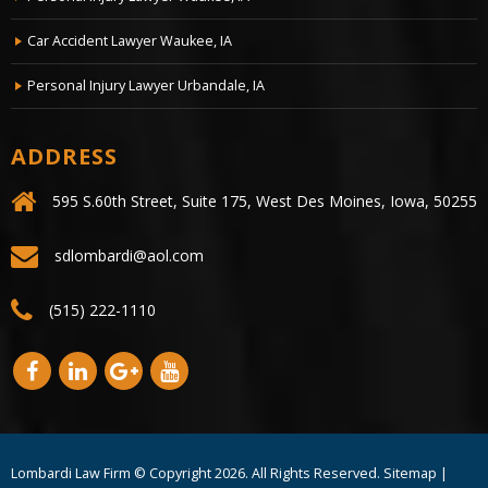
Car Accident Lawyer Waukee, IA
Personal Injury Lawyer Urbandale, IA
ADDRESS
595 S.60th Street, Suite 175, West Des Moines, Iowa, 50255
sdlombardi@aol.com
(515) 222-1110
Lombardi Law Firm © Copyright
2026. All Rights Reserved.
Sitemap
|