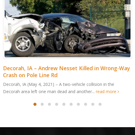
Cedar Rapids, IA – Jordan Cabalka Killed in Wood
Edge Dr ATV Accident
Cedar Rapids, IA (May 4, 2021) – An Edgewood man was killed
after an all-terrain vehicle crashed in Cedar...
read more