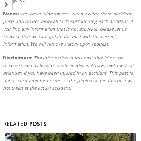
Notes:
We use outside sources when writing these accident
posts and do not verify all facts surrounding each accident. If
you find any information that is not accurate, please let us
know so that we can update the post with the correct
information. We will remove a story upon request.
Disclaimers:
The information in this post should not be
misconstrued as legal or medical advice. Always seek medical
attention if you have been injured in an accident. This post is
not a solicitation for business. The photo used in this post was
not taken at the actual accident.
RELATED
POSTS