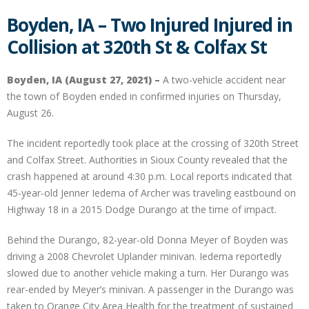
Boyden, IA – Two Injured Injured in
Collision at 320th St & Colfax St
Boyden, IA (August 27, 2021) –
A two-vehicle accident near
the town of Boyden ended in confirmed injuries on Thursday,
August 26.
The incident reportedly took place at the crossing of 320th Street
and Colfax Street. Authorities in Sioux County revealed that the
crash happened at around 4:30 p.m. Local reports indicated that
45-year-old Jenner Iedema of Archer was traveling eastbound on
Highway 18 in a 2015 Dodge Durango at the time of impact.
Behind the Durango, 82-year-old Donna Meyer of Boyden was
driving a 2008 Chevrolet Uplander minivan. Iedema reportedly
slowed due to another vehicle making a turn. Her Durango was
rear-ended by Meyer’s minivan. A passenger in the Durango was
taken to Orange City Area Health for the treatment of sustained