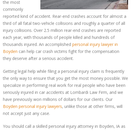
the most
commonly
reported kind of accident. Rear-end crashes account for almost a
third of all fatal two-vehicle collisions and roughly a quarter of all
injury collisions. Over 2.5 million rear-end crashes are reported
each year, with thousands of people killed and hundreds of
thousands injured. An accomplished
personal injury lawyer in
Boyden
can help car crash victims fight for the compensation
they deserve after a serious accident.
Getting legal help while filing a personal injury claim is frequently
the only way to ensure that you get the most money possible. We
specialize in performing real work for real people who have been
seriously injured in car accidents at Lombardi Law Firm, and we
have previously won millions of dollars for our clients. Our
Boyden personal injury lawyers
, unlike those at other firms, will
not accept just any case.
You should call a skilled personal injury attorney in Boyden, IA as