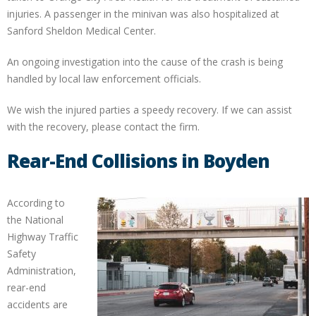
injuries. A passenger in the minivan was also hospitalized at
Sanford Sheldon Medical Center.
An ongoing investigation into the cause of the crash is being
handled by local law enforcement officials.
We wish the injured parties a speedy recovery. If we can assist
with the recovery, please contact the firm.
Rear-End Collisions in Boyden
According to
the National
Highway Traffic
Safety
Administration,
rear-end
accidents are