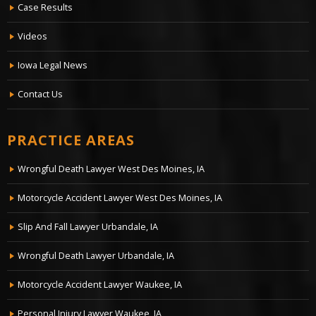
Case Results
Videos
Iowa Legal News
Contact Us
PRACTICE AREAS
Wrongful Death Lawyer West Des Moines, IA
Motorcycle Accident Lawyer West Des Moines, IA
Slip And Fall Lawyer Urbandale, IA
Wrongful Death Lawyer Urbandale, IA
Motorcycle Accident Lawyer Waukee, IA
Personal Injury Lawyer Waukee, IA