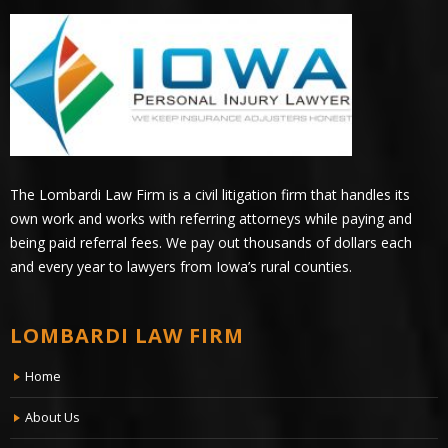
The Lombardi Law Firm is a civil litigation firm that handles its
own work and works with referring attorneys while paying and
being paid referral fees. We pay out thousands of dollars each
and every year to lawyers from Iowa’s rural counties.
LOMBARDI LAW FIRM
Home
About Us