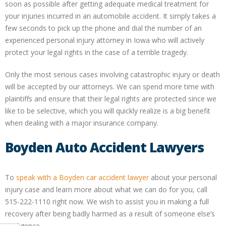
soon as possible after getting adequate medical treatment for
your injuries incurred in an automobile accident. It simply takes a
few seconds to pick up the phone and dial the number of an
experienced personal injury attorney in Iowa who will actively
protect your legal rights in the case of a terrible tragedy.
Only the most serious cases involving catastrophic injury or death
will be accepted by our attorneys. We can spend more time with
plaintiffs and ensure that their legal rights are protected since we
like to be selective, which you will quickly realize is a big benefit
when dealing with a major insurance company.
Boyden Auto Accident Lawyers
To
speak with a Boyden car accident lawyer
about your personal
injury case and learn more about what we can do for you, call
515-222-1110 right now. We wish to assist you in making a full
recovery after being badly harmed as a result of someone else’s
negligence.