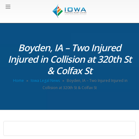
Boyden, IA – Two Injured
Injured in Collision at 320th St
& Colfax St
Home
»
Iowa Legal News
»
Boyden, IA – Two Injured Injured in
Collision at 320th St & Colfax St