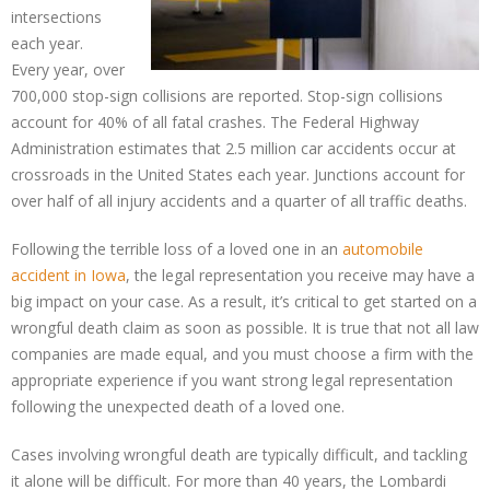
intersections
each year.
Every year, over
700,000 stop-sign collisions are reported. Stop-sign collisions
account for 40% of all fatal crashes. The Federal Highway
Administration estimates that 2.5 million car accidents occur at
crossroads in the United States each year. Junctions account for
over half of all injury accidents and a quarter of all traffic deaths.
Following the terrible loss of a loved one in an
automobile
accident in Iowa
, the legal representation you receive may have a
big impact on your case. As a result, it’s critical to get started on a
wrongful death claim as soon as possible. It is true that not all law
companies are made equal, and you must choose a firm with the
appropriate experience if you want strong legal representation
following the unexpected death of a loved one.
Cases involving wrongful death are typically difficult, and tackling
it alone will be difficult. For more than 40 years, the Lombardi