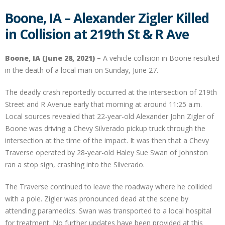
Boone, IA – Alexander Zigler Killed
in Collision at 219th St & R Ave
Boone, IA (June 28, 2021) –
A vehicle collision in Boone resulted
in the death of a local man on Sunday, June 27.
The deadly crash reportedly occurred at the intersection of 219th
Street and R Avenue early that morning at around 11:25 a.m.
Local sources revealed that 22-year-old Alexander John Zigler of
Boone was driving a Chevy Silverado pickup truck through the
intersection at the time of the impact. It was then that a Chevy
Traverse operated by 28-year-old Haley Sue Swan of Johnston
ran a stop sign, crashing into the Silverado.
The Traverse continued to leave the roadway where he collided
with a pole. Zigler was pronounced dead at the scene by
attending paramedics. Swan was transported to a local hospital
for treatment. No further updates have been provided at this