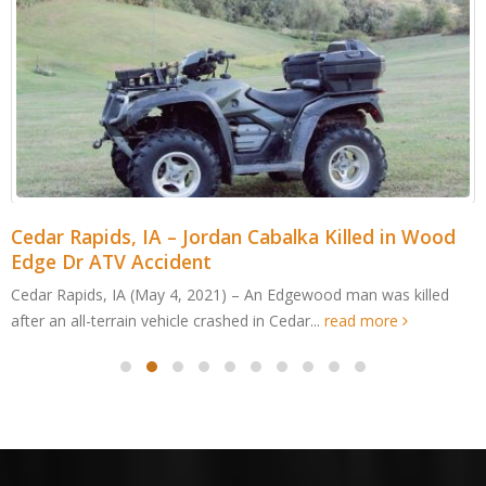
Cedar Rapids, IA – Jordan Cabalka Killed in Wood
Edge Dr ATV Accident
Cedar Rapids, IA (May 4, 2021) – An Edgewood man was killed
after an all-terrain vehicle crashed in Cedar...
read more