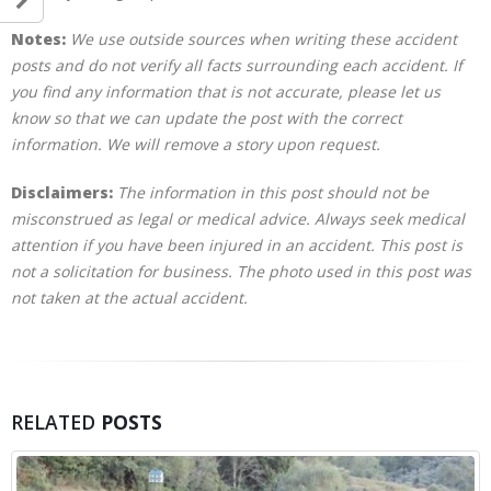
Notes:
We use outside sources when writing these accident
posts and do not verify all facts surrounding each accident. If
you find any information that is not accurate, please let us
know so that we can update the post with the correct
information. We will remove a story upon request.
Disclaimers:
The information in this post should not be
misconstrued as legal or medical advice. Always seek medical
attention if you have been injured in an accident. This post is
not a solicitation for business. The photo used in this post was
not taken at the actual accident.
RELATED
POSTS