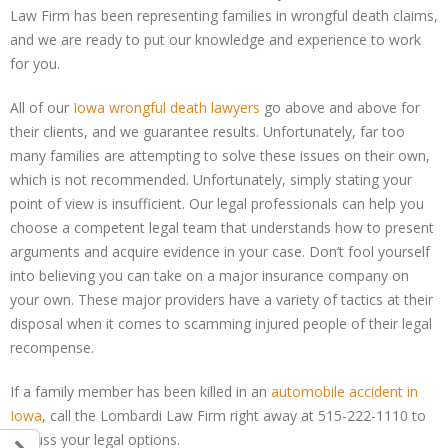
Law Firm has been representing families in wrongful death claims,
and we are ready to put our knowledge and experience to work
for you.
All of our
Iowa wrongful death lawyers
go above and above for
their clients, and we guarantee results. Unfortunately, far too
many families are attempting to solve these issues on their own,
which is not recommended. Unfortunately, simply stating your
point of view is insufficient. Our legal professionals can help you
choose a competent legal team that understands how to present
arguments and acquire evidence in your case. Don’t fool yourself
into believing you can take on a major insurance company on
your own. These major providers have a variety of tactics at their
disposal when it comes to scamming injured people of their legal
recompense.
If a family member has been killed in an
automobile accident in
Iowa
, call the Lombardi Law Firm right away at 515-222-1110 to
discuss your legal options.