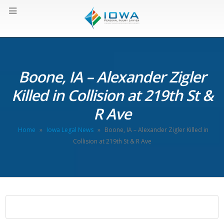
Boone, IA – Alexander Zigler
Killed in Collision at 219th St &
R Ave
Home
»
Iowa Legal News
»
Boone, IA – Alexander Zigler Killed in
Collision at 219th St & R Ave