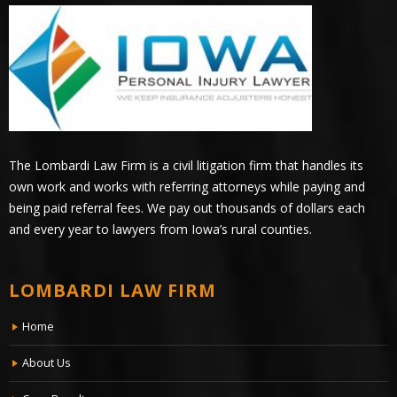
The Lombardi Law Firm is a civil litigation firm that handles its
own work and works with referring attorneys while paying and
being paid referral fees. We pay out thousands of dollars each
and every year to lawyers from Iowa’s rural counties.
LOMBARDI LAW FIRM
Home
About Us