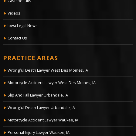
Case Results
Videos
Iowa Legal News
Contact Us
PRACTICE AREAS
Wrongful Death Lawyer West Des Moines, IA
Motorcycle Accident Lawyer West Des Moines, IA
Slip And Fall Lawyer Urbandale, IA
Wrongful Death Lawyer Urbandale, IA
Motorcycle Accident Lawyer Waukee, IA
Personal Injury Lawyer Waukee, IA