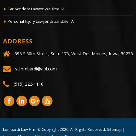
Car Accident Lawyer Waukee, IA
Personal Injury Lawyer Urbandale, IA
ADDRESS
595 S.60th Street, Suite 175, West Des Moines, Iowa, 50255
sdlombardi@aol.com
(515) 222-1110
Lombardi Law Firm © Copyright
2026. All Rights Reserved.
Sitemap
|