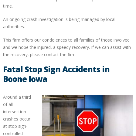
time.
An ongoing crash investigation is being managed by local
authorities.
This firm offers our condolences to all families of those involved
and we hope the injured, a speedy recovery. If we can assist with
the recovery, please contact the firm.
Fatal Stop Sign Accidents in
Boone Iowa
Around a third
of all
intersection
crashes occur
at stop sign-
controlled