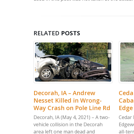
RELATED
POSTS
drew
Cedar Rapids, IA – Jordan
Water
Wrong-
Cabalka Killed in Wood
Brown
e Line Rd
Edge Dr ATV Accident
Ambu
Serge
1) – A two-
Cedar Rapids, IA (May 4, 2021) – An
e Decorah
Edgewood man was killed after an
Waterl
d and
all-terrain vehicle crashed in
were r