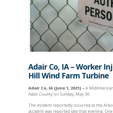
Adair Co, IA – Worker In
Hill Wind Farm Turbine
Adair Co, IA (June 1, 2021) –
A MidAmerican 
Adair County on Sunday, May 30.
The incident reportedly occurred at the Arbor
accident was reported late that evening. One