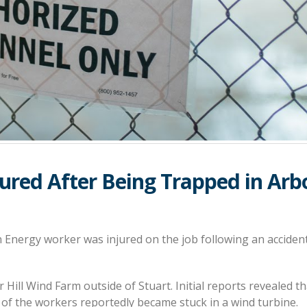
jured After Being Trapped in Arb
Energy worker was injured on the job following an accident
 Hill Wind Farm outside of Stuart. Initial reports revealed th
 of the workers reportedly became stuck in a wind turbine.