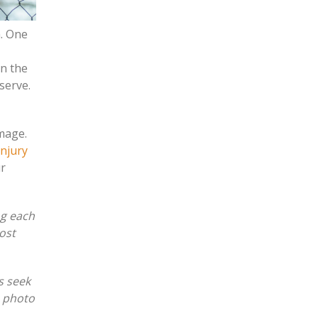
m. One
in the
eserve.
amage.
injury
ur
ng each
ost
s seek
e photo