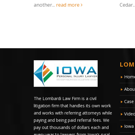
Cedar...
read more
two-ve
ambula
LOM
Hom
Abou
The Lombardi Law Firm is a civil
Case 
litigation firm that handles its own work
and works with referring attorneys while
Vide
paying and being paid referral fees. We
Iowa
pay out thousands of dollars each and
every year to lawyers from Iowa’s rural