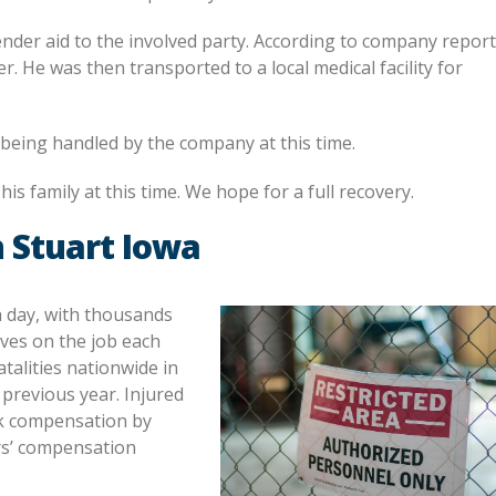
ender aid to the involved party. According to company report
 He was then transported to a local medical facility for
s being handled by the company at this time.
is family at this time. We hope for a full recovery.
 Stuart Iowa
h day, with thousands
ives on the job each
talities nationwide in
previous year. Injured
ek compensation by
rs’ compensation