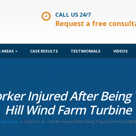
CALL US 24/7
Request a free consult
E AREAS
CASE RESULTS
TESTIMONIALS
VIDEOS
orker Injured After Being
Hill Wind Farm Turbine
Legal News
»
Adair Co, IA – Worker Injured After Being Trapped in Arbor Hill 