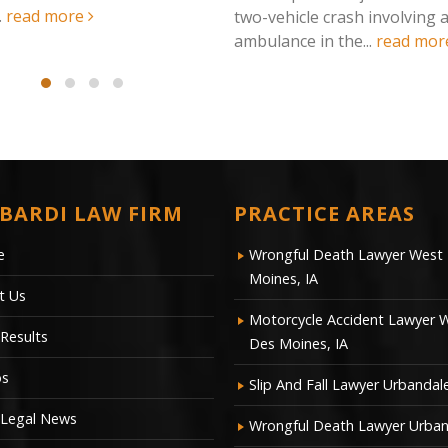
read more
hicle crash involving an
nce in the...
read more
BARDI LAW FIRM
PRACTICE AREAS
e
Wrongful Death Lawyer West
Moines, IA
t Us
Motorcycle Accident Lawyer 
Results
Des Moines, IA
os
Slip And Fall Lawyer Urbandale
 Legal News
Wrongful Death Lawyer Urban