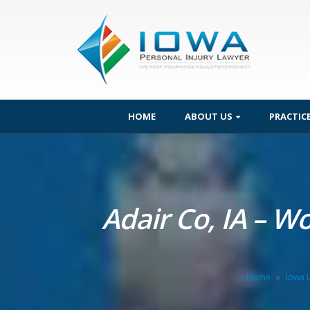
HOME
ABOUT US
PRACTIC
Adair Co, IA – W
Home
»
Iowa 