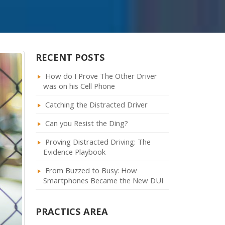
RECENT POSTS
How do I Prove The Other Driver
was on his Cell Phone
Catching the Distracted Driver
Can you Resist the Ding?
Proving Distracted Driving: The
Evidence Playbook
From Buzzed to Busy: How
Smartphones Became the New DUI
PRACTICS AREA