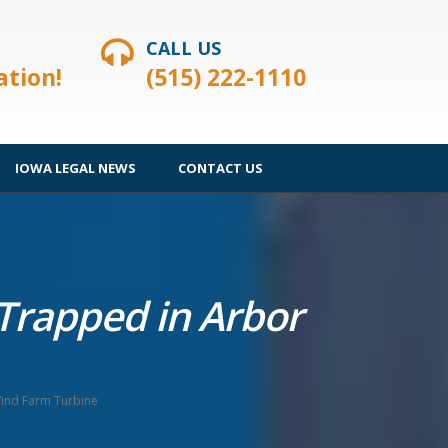
CALL US
ation!
(515) 222-1110
IOWA LEGAL NEWS
CONTACT US
 Trapped in Arbor
Wind Farm Turbine