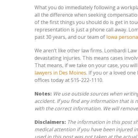
What you do immediately following a workpl
all the difference when seeking compensatio
of the first things you should do is get in tou
representation is just a phone call away. Lom
past 30 years, and our team of
Iowa personal
We aren’t like other law firms. Lombardi Law
devastating injuries. This means cases invol
That means, if we take on your case, you will
lawyers in Des Moines
. If you or a loved one
offices today at 515-222-1110.
Notes:
We use outside sources when writing 
accident. If you find any information that is
with the correct information. We will remov
Disclaimers:
The information in this post s
medical attention if you have been injured in
used in this post was not taken at the actual