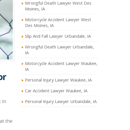
Wrongful Death Lawyer West Des
Moines, IA
Motorcycle Accident Lawyer West
Des Moines, IA
Slip And Fall Lawyer Urbandale, IA
Wrongful Death Lawyer Urbandale,
IA
Motorcycle Accident Lawyer Waukee,
IA
or
Personal Injury Lawyer Waukee, IA
Car Accident Lawyer Waukee, IA
 in
Personal Injury Lawyer Urbandale, IA
at the