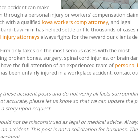
ace accident can make
n through a personal injury or workers’ compensation clai
ch with a qualified
Iowa workers comp attorney
, and legal
bardi Law Firm has helped settle or file thousands of cases 
 injury attorneys
always fights for the reward our clients d
 Firm only takes on the most serious cases with the most
ving broken bones, surgery, spinal cord injuries, or brain d
 have the full attention of an experienced team of
personal 
 has been unfairly injured in a workplace accident, contact o
these accident posts and do not verify all facts surroundi
 not accurate, please let us know so that we can update the p
e a story upon request.
hould not be misconstrued as legal or medical advice. Alway
 an accident. This post is not a solicitation for business. Th
 accident.