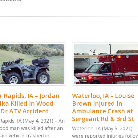
loo, IA – Louise
Clarke Co, IA – Jose Mu
 Injured in
Rangel Killed in Accid
lance Crash at
at Kendall St & 240th
ant Rd & 3rd St
Clarke Co, IA (May 5, 2021) –
accident in Clarke County on
oo, IA (May 5, 2021) – There
Saturday, May 1, left one...
eported injuries following a