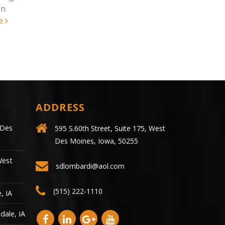
injured following a motorcycle
were killed 
crash...
read more
vehicle accid
ADDRESS
 Des
595 S.60th Street, Suite 175, West
Des Moines, Iowa, 50255
West
sdlombardi@aol.com
(515) 222-1110
, IA
dale, IA