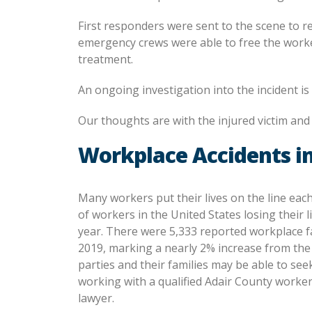
First responders were sent to the scene to r
emergency crews were able to free the worker.
treatment.
An ongoing investigation into the incident i
Our thoughts are with the injured victim and h
Workplace Accidents in
Many workers put their lives on the line eac
of workers in the United States losing their l
year. There were 5,333 reported workplace fa
2019, marking a nearly 2% increase from the 
parties and their families may be able to se
working with a qualified Adair County worke
lawyer.