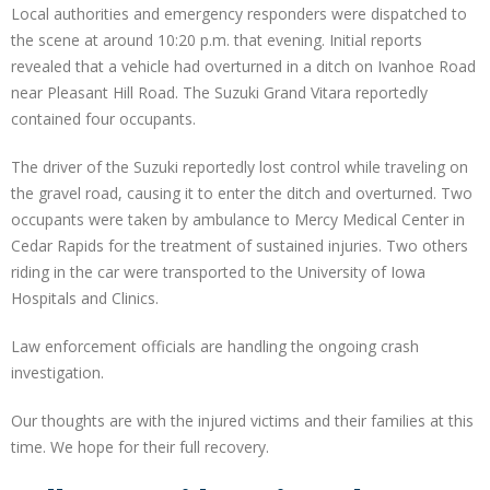
Local authorities and emergency responders were dispatched to
the scene at around 10:20 p.m. that evening. Initial reports
revealed that a vehicle had overturned in a ditch on Ivanhoe Road
near Pleasant Hill Road. The Suzuki Grand Vitara reportedly
contained four occupants.
The driver of the Suzuki reportedly lost control while traveling on
the gravel road, causing it to enter the ditch and overturned. Two
occupants were taken by ambulance to Mercy Medical Center in
Cedar Rapids for the treatment of sustained injuries. Two others
riding in the car were transported to the University of Iowa
Hospitals and Clinics.
Law enforcement officials are handling the ongoing crash
investigation.
Our thoughts are with the injured victims and their families at this
time. We hope for their full recovery.