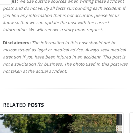
Notes:
We use outside sources when writing these accident
posts and do not verify all facts surrounding each accident. If
you find any information that is not accurate, please let us
know so that we can update the post with the correct
information. We will remove a story upon request.
Disclaimers:
The information in this post should not be
misconstrued as legal or medical advice. Always seek medical
attention if you have been injured in an accident. This post is
not a solicitation for business. The photo used in this post was
not taken at the actual accident.
RELATED
POSTS