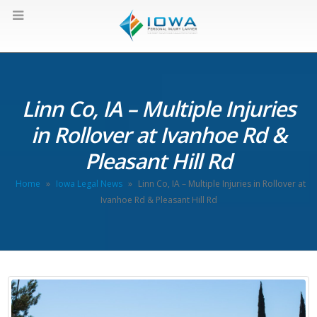
Linn Co, IA – Multiple Injuries
in Rollover at Ivanhoe Rd &
Pleasant Hill Rd
Home
»
Iowa Legal News
»
Linn Co, IA – Multiple Injuries in Rollover at
Ivanhoe Rd & Pleasant Hill Rd