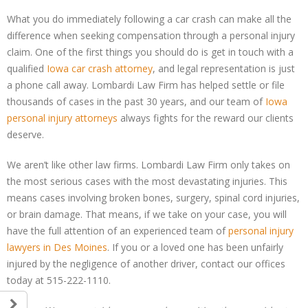
What you do immediately following a car crash can make all the
difference when seeking compensation through a personal injury
claim. One of the first things you should do is get in touch with a
qualified
Iowa car crash attorney
, and legal representation is just
a phone call away. Lombardi Law Firm has helped settle or file
thousands of cases in the past 30 years, and our team of
Iowa
personal injury attorneys
always fights for the reward our clients
deserve.
We aren’t like other law firms. Lombardi Law Firm only takes on
the most serious cases with the most devastating injuries. This
means cases involving broken bones, surgery, spinal cord injuries,
or brain damage. That means, if we take on your case, you will
have the full attention of an experienced team of
personal injury
lawyers in Des Moines
. If you or a loved one has been unfairly
injured by the negligence of another driver, contact our offices
today at 515-222-1110.