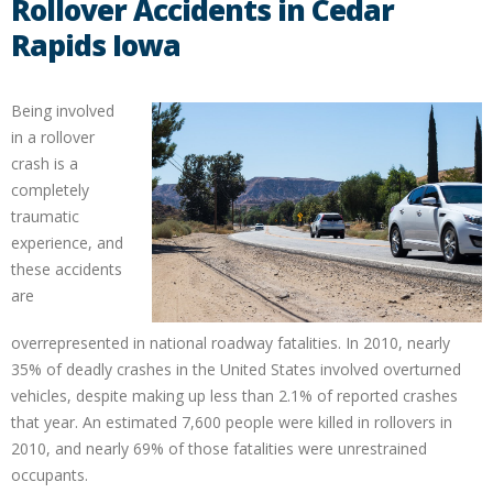
Rollover Accidents in Cedar
Rapids Iowa
Being involved
in a rollover
crash is a
completely
traumatic
experience, and
these accidents
are
overrepresented in national roadway fatalities. In 2010, nearly
35% of deadly crashes in the United States involved overturned
vehicles, despite making up less than 2.1% of reported crashes
that year. An estimated 7,600 people were killed in rollovers in
2010, and nearly 69% of those fatalities were unrestrained
occupants.