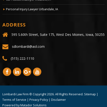
Personal Injury Lawyer Urbandale, IA
ADDRESS
595 S.60th Street, Suite 175, West Des Moines, Iowa, 50255
sdlombardi@aol.com
(515) 222-1110
Lombardi Law Firm © Copyright
2026. All Rights Reserved.
Sitemap
|
Terms of Service
|
Privacy Policy
|
Disclaimer
Powered by
Matador Solutions