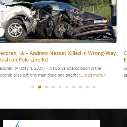
Cedar Rapids, IA – Jordan Cabalka Killed in Wood
Edge Dr ATV Accident
Cedar Rapids, IA (May 4, 2021) – An Edgewood man was killed
after an all-terrain vehicle crashed in Cedar...
read more