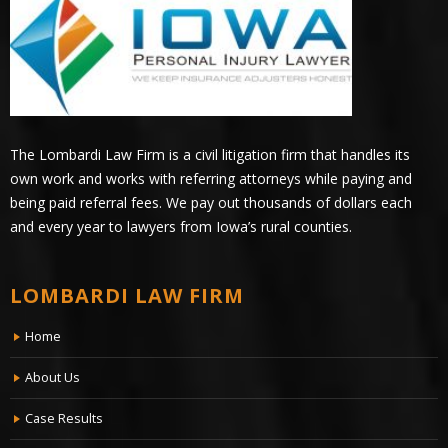
The Lombardi Law Firm is a civil litigation firm that handles its
own work and works with referring attorneys while paying and
being paid referral fees. We pay out thousands of dollars each
and every year to lawyers from Iowa’s rural counties.
LOMBARDI LAW FIRM
Home
About Us
Case Results