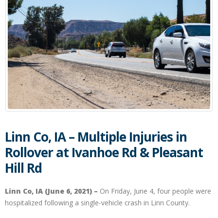
Linn Co, IA – Multiple Injuries in
Rollover at Ivanhoe Rd & Pleasant
Hill Rd
Linn Co, IA (June 6, 2021) –
On Friday, June 4, four people were
hospitalized following a single-vehicle crash in Linn County.