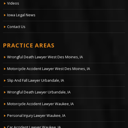
Videos
Iowa Legal News
Contact Us
PRACTICE AREAS
Wrongful Death Lawyer West Des Moines, IA
Motorcycle Accident Lawyer West Des Moines, IA
Slip And Fall Lawyer Urbandale, IA
Wrongful Death Lawyer Urbandale, IA
Motorcycle Accident Lawyer Waukee, IA
Personal Injury Lawyer Waukee, IA
Car Accident Lawyer Waukee, IA